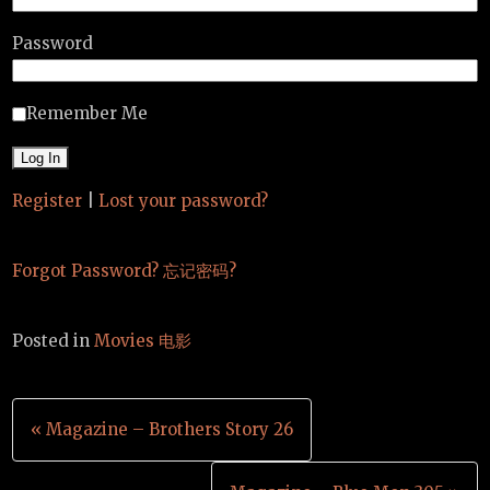
Password
Remember Me
Register
|
Lost your password?
Forgot Password? 忘记密码?
Posted in
Movies 电影
Post
« Magazine – Brothers Story 26
navigation