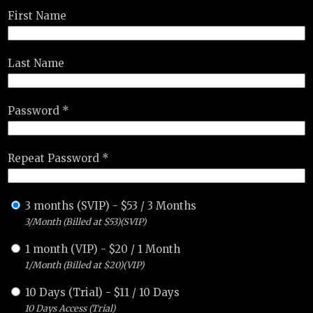
First Name
Last Name
Password *
Repeat Password *
3 months (SVIP)
-
$
53
/
3 Months
3/Month (Billed at $53)(SVIP)
1 month (VIP)
-
$
20
/
1 Month
1/Month (Billed at $20)(VIP)
10 Days (Trial)
-
$
11
/
10 Days
10 Days Access (Trial)