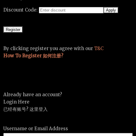
Discount Code:
By clicking register you agree with our
T&C
How To Register 如何注册?
Already have an account?
Login Here
已经有账号? 这里登入
Username or Email Address