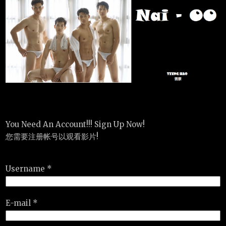
You Need An Account!!! Sign Up Now!
您需要注册帐号以观看影片!
Username *
E-mail *