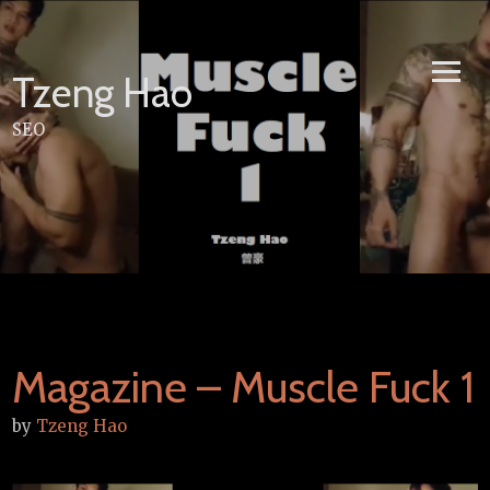
Skip
to
content
Tzeng Hao
SEO
Magazine – Muscle Fuck 1
by
Tzeng Hao