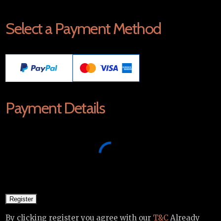
Select a Payment Method
Payment Details
By clicking register you agree with our
T&C
Already