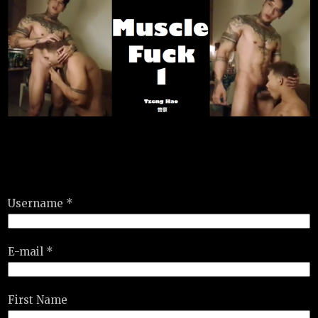
Username *
E-mail *
First Name