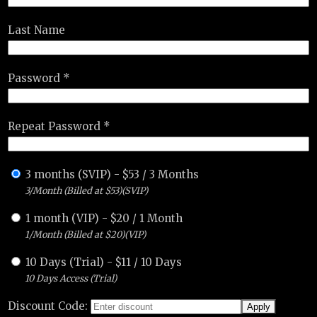
Last Name
Password *
Repeat Password *
3 months (SVIP)
-
$
53
/
3 Months
3/Month (Billed at $53)(SVIP)
1 month (VIP)
-
$
20
/
1 Month
1/Month (Billed at $20)(VIP)
10 Days (Trial)
-
$
11
/
10 Days
10 Days Access (Trial)
Discount Code: