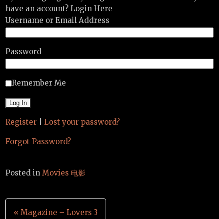
have an account? Login Here
Username or Email Address
Password
Remember Me
Register
|
Lost your password?
Forgot Password?
Posted in
Movies 电影
Post
« Magazine – Lovers 3