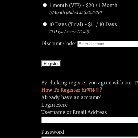
1 month (VIP)
-
$
20
/
1 Month
1/Month (Billed at $20)(VIP)
10 Days (Trial)
-
$
11
/
10 Days
10 Days Access (Trial)
Discount Code:
By clicking register you agree with our
T
How To Register 如何注册?
Already have an account?
Login Here
Username or Email Address
Password