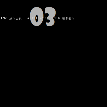
LING 加入会员
AFFILIATE LOGIN 销售登入