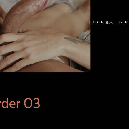
LOGIN 登入
BIL
rder 03