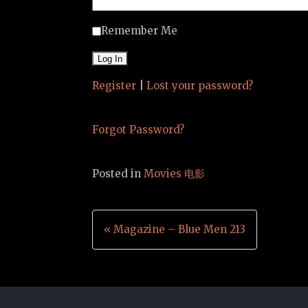
Remember Me
Register
|
Lost your password?
Forgot Password?
Posted in
Movies 电影
Post
« Magazine – Blue Men 213
navigation