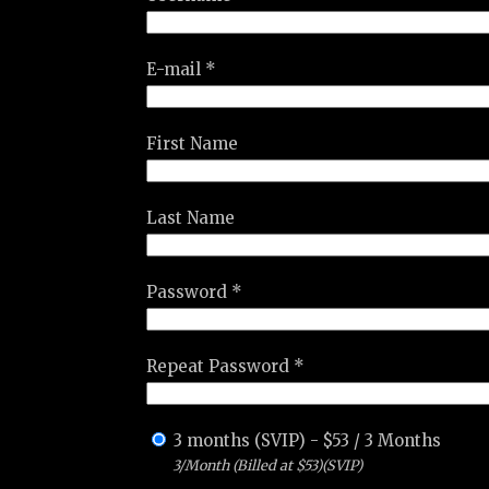
E-mail *
First Name
Last Name
Password *
Repeat Password *
3 months (SVIP)
-
$
53
/
3 Months
3/Month (Billed at $53)(SVIP)