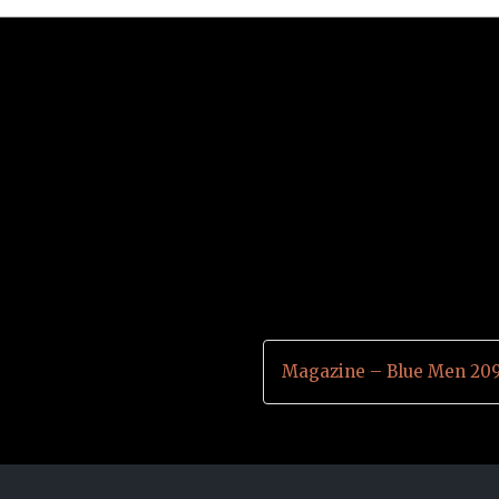
Magazine – Blue Men 20