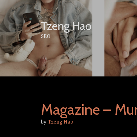
Skip
to
content
Tzeng Hao
SEO
Magazine – Mu
by
Tzeng Hao