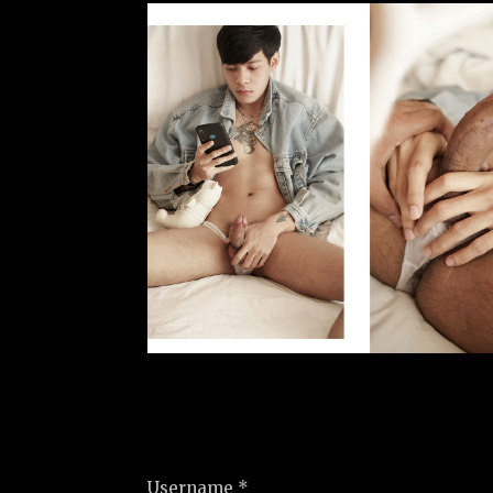
Username *