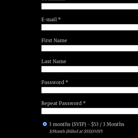
E-mail *
First Name
Last Name
Password *
Repeat Password *
3 months (SVIP)
-
$
53
/
3 Months
3/Month (Billed at $53)(SVIP)