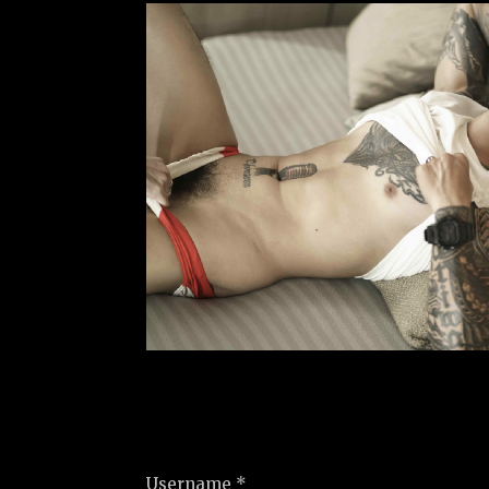
Username *