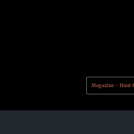
Magazine – Hunt 