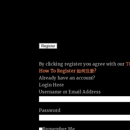
By clicking register you agree with our
T
How To Register 如何注册?
Already have an account?
Login Here
Username or Email Address
Password
Remember Me