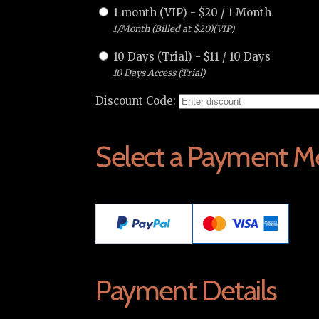
1 month (VIP)
-
$
20
/
1 Month
1/Month (Billed at $20)(VIP)
10 Days (Trial)
-
$
11
/
10 Days
10 Days Access (Trial)
Discount Code:
Select a Payment M
Payment Details