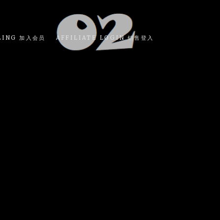
LING 加入会员
AFFILIATE LOGIN 销售登入