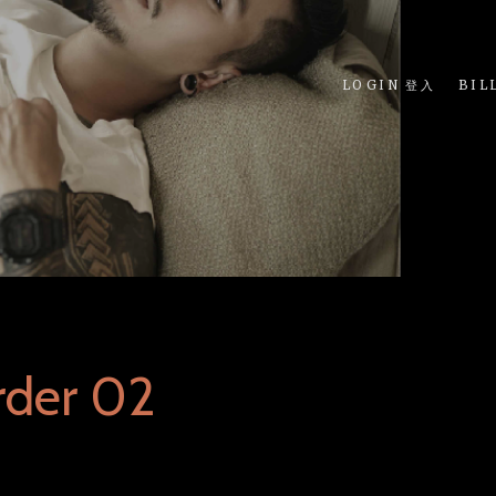
LOGIN 登入
BIL
rder 02