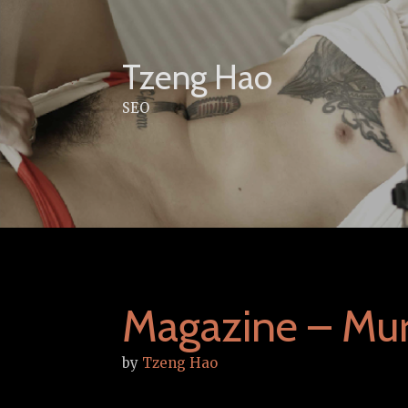
Skip
to
content
Tzeng Hao
SEO
Magazine – Mu
by
Tzeng Hao