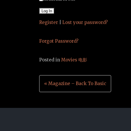
Register
|
Lost your password?
Forgot Password?
Posted in
Movies 电影
Post
« Magazine – Back To Basic
navigation