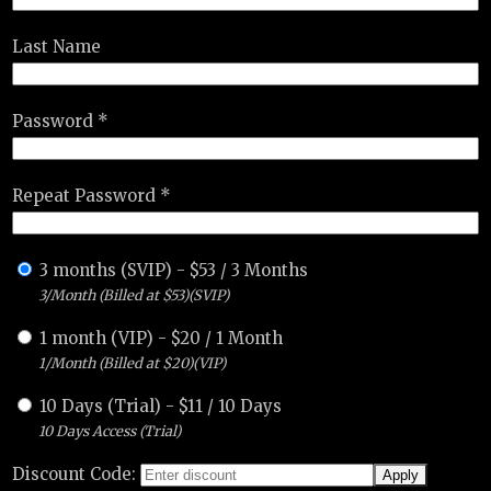
Last Name
Password *
Repeat Password *
3 months (SVIP)
-
$
53
/
3 Months
3/Month (Billed at $53)(SVIP)
1 month (VIP)
-
$
20
/
1 Month
1/Month (Billed at $20)(VIP)
10 Days (Trial)
-
$
11
/
10 Days
10 Days Access (Trial)
Discount Code: