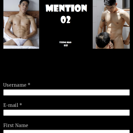
Username *
E-mail *
First Name