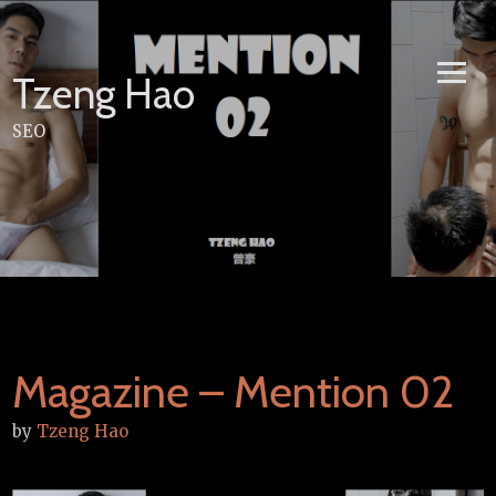
Skip
to
content
Tzeng Hao
SEO
Magazine – Mention 02
by
Tzeng Hao