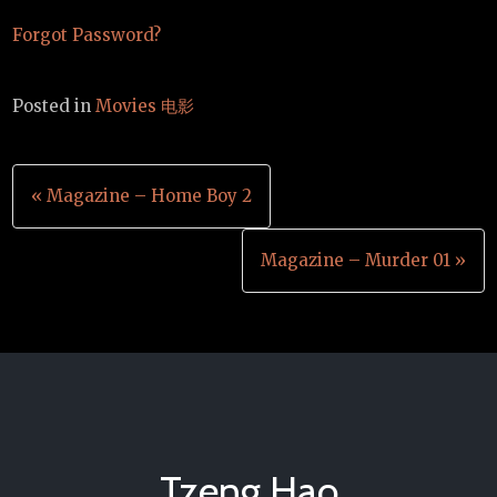
Forgot Password?
Posted in
Movies 电影
Post
« Magazine – Home Boy 2
navigation
Magazine – Murder 01 »
Tzeng Hao