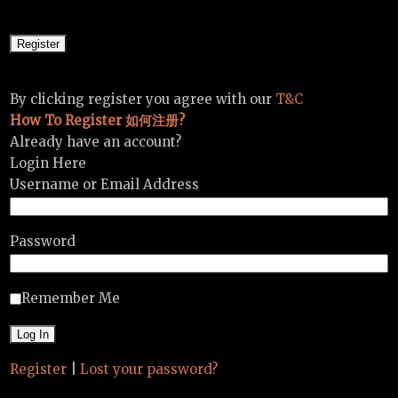
By clicking register you agree with our
T&C
How To Register 如何注册?
Already have an account?
Login Here
Username or Email Address
Password
Remember Me
Register
|
Lost your password?