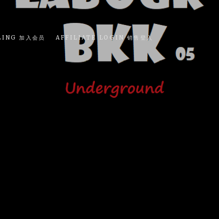
LING 加入会员
AFFILIATE LOGIN 销售登入