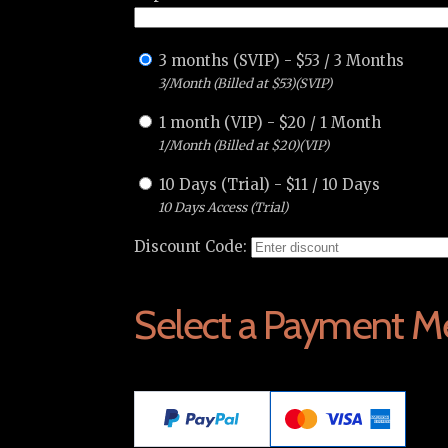
3 months (SVIP)
-
$
53
/
3 Months
3/Month (Billed at $53)(SVIP)
1 month (VIP)
-
$
20
/
1 Month
1/Month (Billed at $20)(VIP)
10 Days (Trial)
-
$
11
/
10 Days
10 Days Access (Trial)
Discount Code:
Select a Payment M