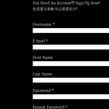
You Need An Account!!! Sign Up Now!
您需要注册帐号以观看影片!
Username *
E-mail *
First Name
Last Name
Password *
Repeat Password *