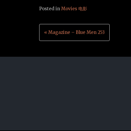
Posted in
Movies 电影
Post
« Magazine – Blue Men 253
navigation