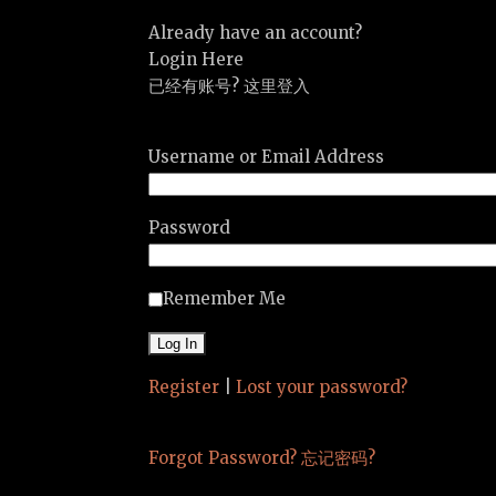
Already have an account?
Login Here
已经有账号? 这里登入
Username or Email Address
Password
Remember Me
Register
|
Lost your password?
Forgot Password? 忘记密码?