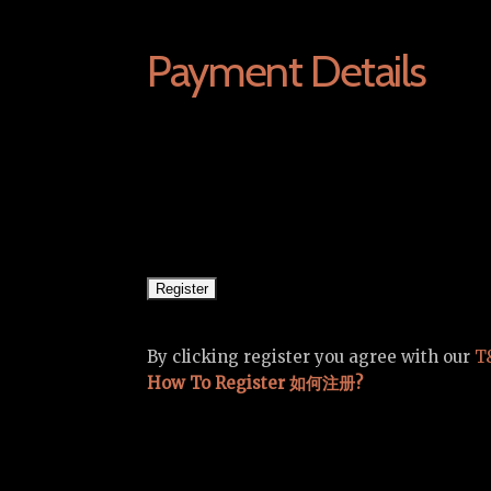
Payment Details
By clicking register you agree with our
T
How To Register 如何注册?