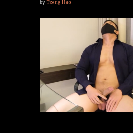
by
Tzeng Hao