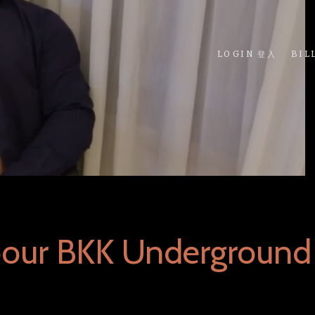
LOGIN 登入
BIL
bour BKK Underground