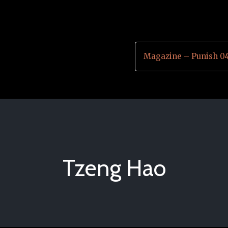
Magazine – Punish 0
Tzeng Hao