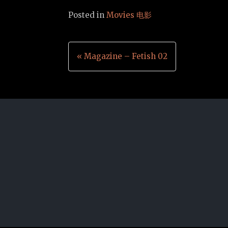
Posted in
Movies 电影
Post
« Magazine – Fetish 02
navigation