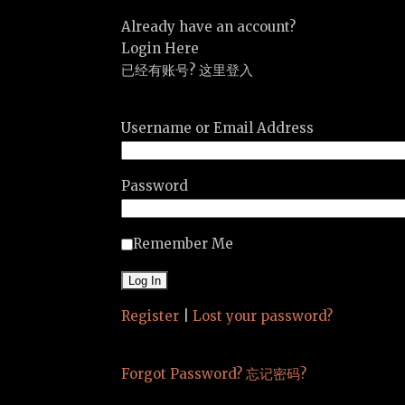
Already have an account?
Login Here
已经有账号? 这里登入
Username or Email Address
Password
Remember Me
Register
|
Lost your password?
Forgot Password? 忘记密码?