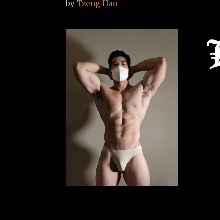
by
Tzeng Hao