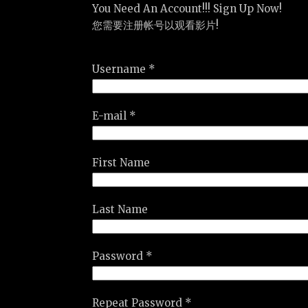
You Need An Account!!! Sign Up Now!
您需要注册帐号以观看影片!
Username *
E-mail *
First Name
Last Name
Password *
Repeat Password *