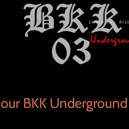
LOGIN 登入
BIL
bour BKK Underground