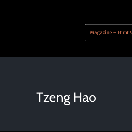
Magazine – Hunt 
Tzeng Hao