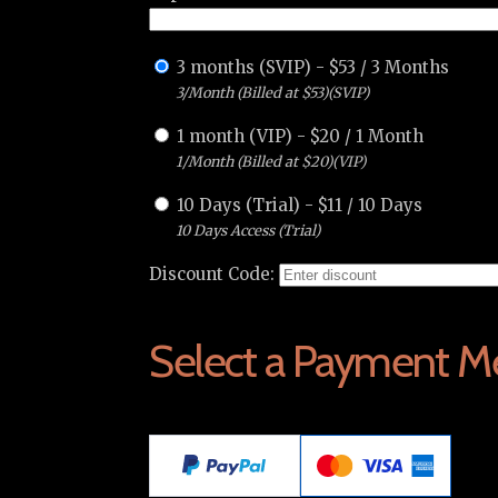
3 months (SVIP)
-
$
53
/
3 Months
3/Month (Billed at $53)(SVIP)
1 month (VIP)
-
$
20
/
1 Month
1/Month (Billed at $20)(VIP)
10 Days (Trial)
-
$
11
/
10 Days
10 Days Access (Trial)
Discount Code:
Select a Payment M