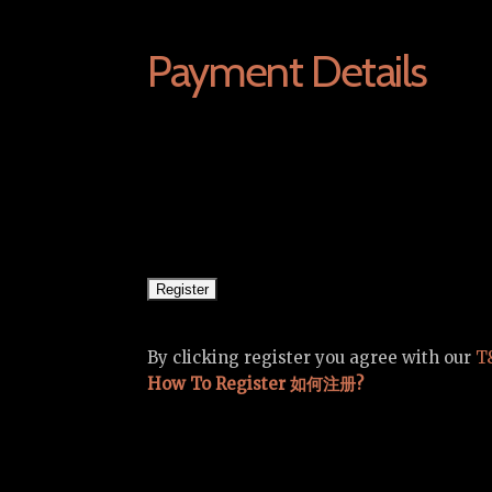
Payment Details
By clicking register you agree with our
T
How To Register 如何注册?