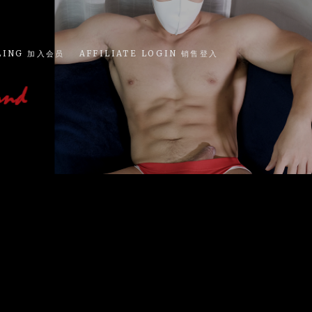
LING 加入会员
AFFILIATE LOGIN 销售登入