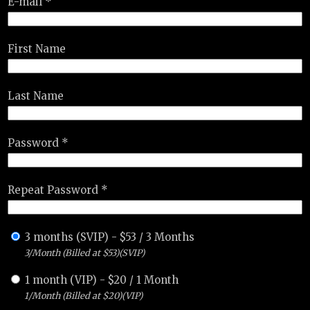
E-mail *
First Name
Last Name
Password *
Repeat Password *
3 months (SVIP)
-
$
53
/
3 Months
3/Month (Billed at $53)(SVIP)
1 month (VIP)
-
$
20
/
1 Month
1/Month (Billed at $20)(VIP)