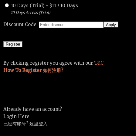
10 Days (Trial)
-
$
11
/
10 Days
10 Days Access (Trial)
Discount Code:
By clicking register you agree with our
T&C
How To Register 如何注册?
Already have an account?
Login Here
已经有账号? 这里登入