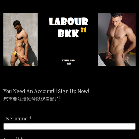
You Need An Account!!! Sign Up Now!
您需要注册帐号以观看影片!
Username *