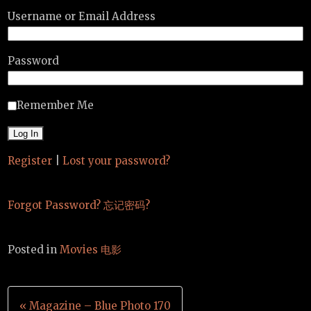
Username or Email Address
Password
Remember Me
Register
|
Lost your password?
Forgot Password? 忘记密码?
Posted in
Movies 电影
Post
« Magazine – Blue Photo 170