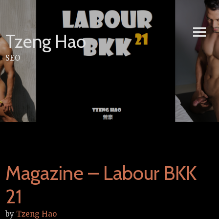
Skip
to
content
Tzeng Hao
SEO
Magazine – Labour BKK
21
by
Tzeng Hao