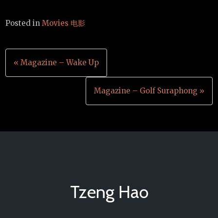
Posted in
Movies 电影
Post
« Magazine – Wake Up
navigation
Magazine – Golf Suraphong »
Tzeng Hao