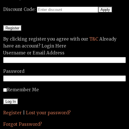
Discount Code:
By clicking register you agree with our
T&C
Already
have an account? Login Here
Username or Email Address
Password
Remember Me
Register
|
Lost your password?
Forgot Password?