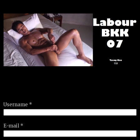
Username *
E-mail *