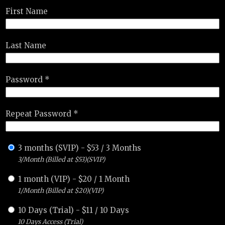
First Name
Last Name
Password *
Repeat Password *
3 months (SVIP)
-
$
53
/
3 Months
3/Month (Billed at $53)(SVIP)
1 month (VIP)
-
$
20
/
1 Month
1/Month (Billed at $20)(VIP)
10 Days (Trial)
-
$
11
/
10 Days
10 Days Access (Trial)