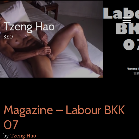
Skip
to
content
Tzeng Hao
SEO
Magazine – Labour BKK
07
by
Tzeng Hao