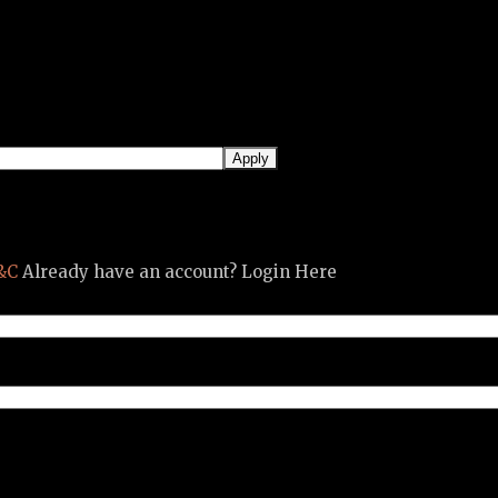
&C
Already have an account? Login Here