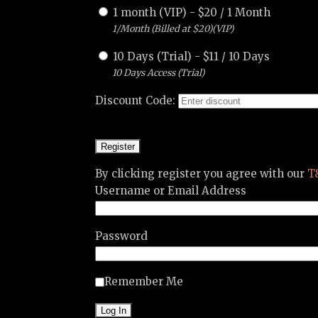
1 month (VIP)
-
$
20
/
1 Month
1/Month (Billed at $20)(VIP)
10 Days (Trial)
-
$
11
/
10 Days
10 Days Access (Trial)
Discount Code:
By clicking register you agree with our
T
Username or Email Address
Password
Remember Me