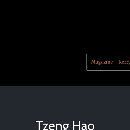
Magazine – Kerr
Tzeng Hao