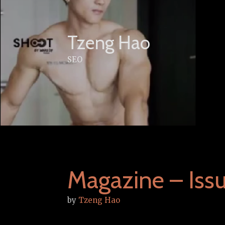
Skip
to
content
Tzeng Hao
SEO
Magazine – Iss
by
Tzeng Hao