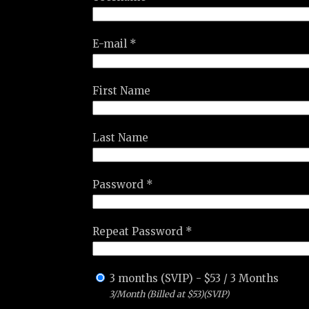
E-mail *
First Name
Last Name
Password *
Repeat Password *
3 months (SVIP)
-
$
53
/
3 Months
3/Month (Billed at $53)(SVIP)