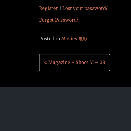
Register
|
Lost your password?
Forgot Password?
Posted in
Movies 电影
Post
« Magazine – Shoot M – 08
navigation