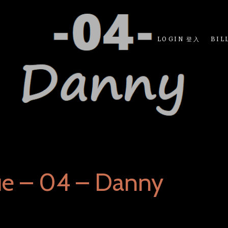
LOGIN 登入
BIL
ue – 04 – Danny