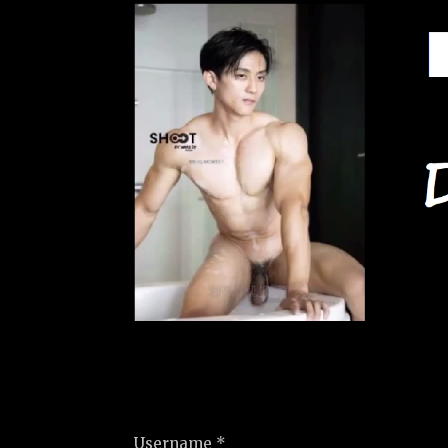
Username *