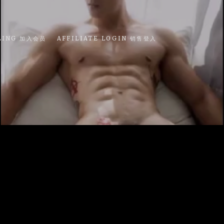
LING 加入会员
AFFILIATE LOGIN 销售登入