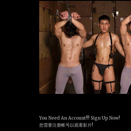
You Need An Account!!! Sign Up Now!
您需要注册帐号以观看影片!