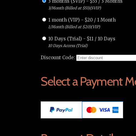
3 months (SVIP)
-
$
53
/
3 Months
3/Month (Billed at $53)(SVIP)
1 month (VIP)
-
$
20
/
1 Month
1/Month (Billed at $20)(VIP)
10 Days (Trial)
-
$
11
/
10 Days
10 Days Access (Trial)
Discount Code:
Select a Payment M