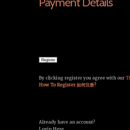
Payment Details
By clicking register you agree with our
T
How To Register 如何注册?
Already have an account?
Login Here