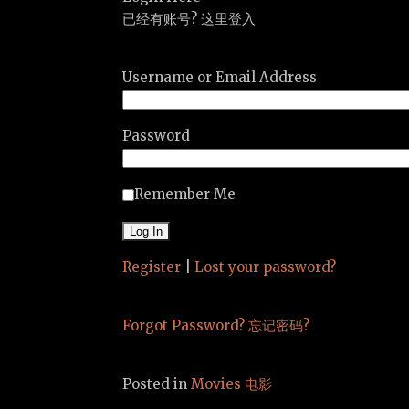
已经有账号? 这里登入
Username or Email Address
Password
Remember Me
Register
|
Lost your password?
Forgot Password? 忘记密码?
Posted in
Movies 电影