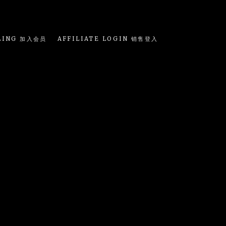
LING 加入会员
AFFILIATE LOGIN 销售登入