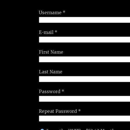
Username *
E-mail *
First Name
Last Name
Password *
Repeat Password *