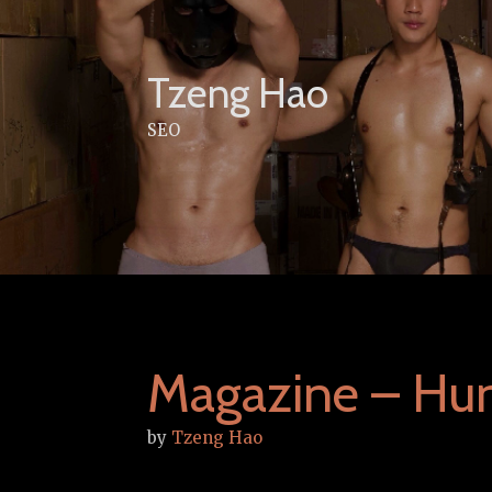
Skip
to
content
Tzeng Hao
SEO
Magazine – Hu
by
Tzeng Hao