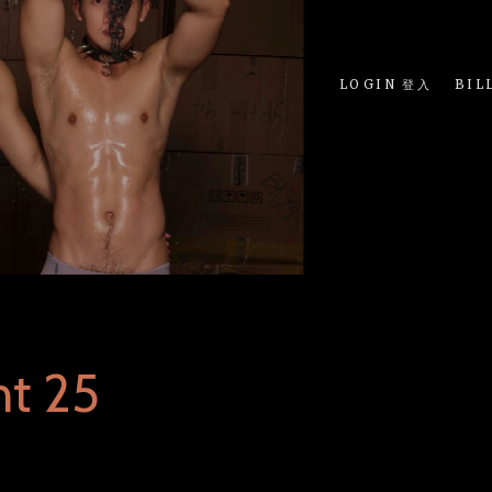
LOGIN 登入
BIL
nt 25