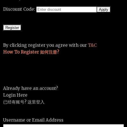
Discount Code:
By clicking register you agree with our
T&C
How To Register 如何注册?
Already have an account?
Login Here
已经有账号? 这里登入
Username or Email Address