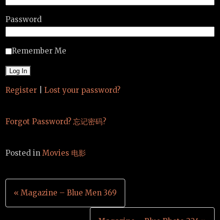
Password
Remember Me
Register
|
Lost your password?
Forgot Password? 忘记密码?
Posted in
Movies 电影
Post
« Magazine – Blue Men 369
navigation