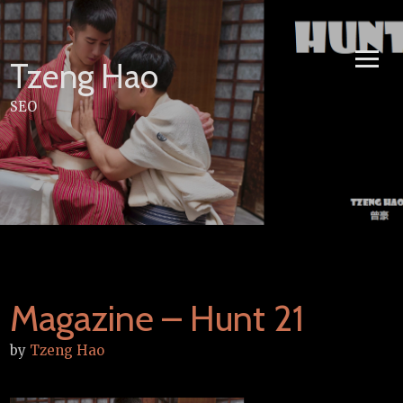
Skip
to
content
Tzeng Hao
SEO
Magazine – Hunt 21
by
Tzeng Hao