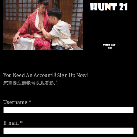
You Need An Account!!! Sign Up Now!
您需要注册帐号以观看影片!
Username *
E-mail *