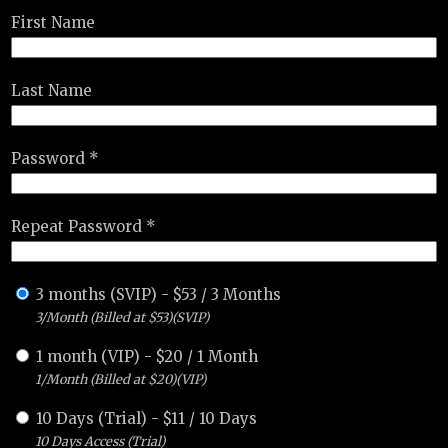
First Name
Last Name
Password *
Repeat Password *
3 months (SVIP)
-
$
53
/
3 Months
3/Month (Billed at $53)(SVIP)
1 month (VIP)
-
$
20
/
1 Month
1/Month (Billed at $20)(VIP)
10 Days (Trial)
-
$
11
/
10 Days
10 Days Access (Trial)