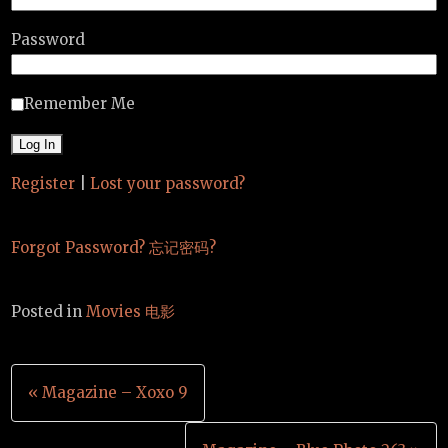
Password
Remember Me
Register
|
Lost your password?
Forgot Password? 忘记密码?
Posted in
Movies 电影
Post
« Magazine – Xoxo 9
navigation