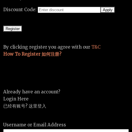
Discount Code:
By clicking register you agree with our
T&C
How To Register 如何注册?
Already have an account?
Login Here
已经有账号? 这里登入
Username or Email Address