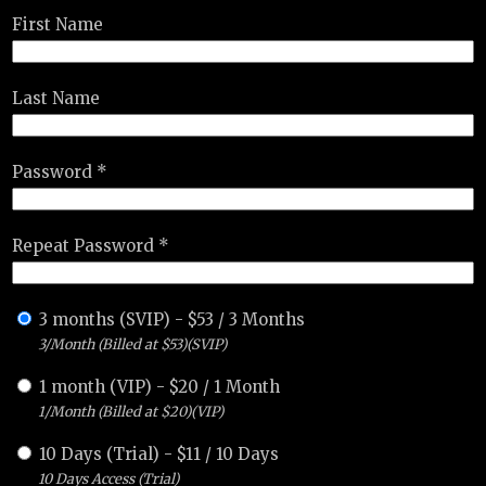
First Name
Last Name
Password *
Repeat Password *
3 months (SVIP)
-
$
53
/
3 Months
3/Month (Billed at $53)(SVIP)
1 month (VIP)
-
$
20
/
1 Month
1/Month (Billed at $20)(VIP)
10 Days (Trial)
-
$
11
/
10 Days
10 Days Access (Trial)