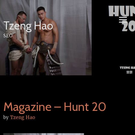
Skip
to
content
Tzeng Hao
SEO
Magazine – Hunt 20
by
Tzeng Hao