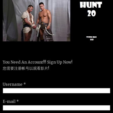
You Need An Account!!! Sign Up Now!
您需要注册帐号以观看影片!
Username *
E-mail *