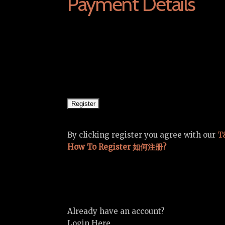
Payment Details
By clicking register you agree with our
T
How To Register 如何注册?
Already have an account?
Login Here