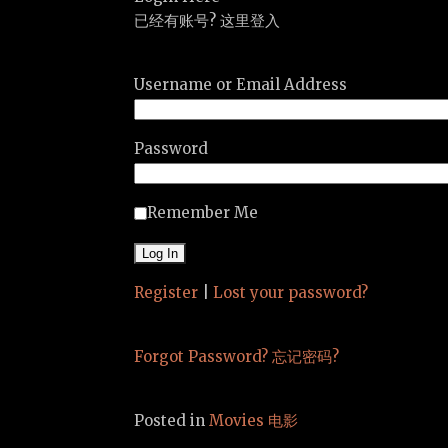
已经有账号? 这里登入
Username or Email Address
Password
Remember Me
Register
|
Lost your password?
Forgot Password? 忘记密码?
Posted in
Movies 电影