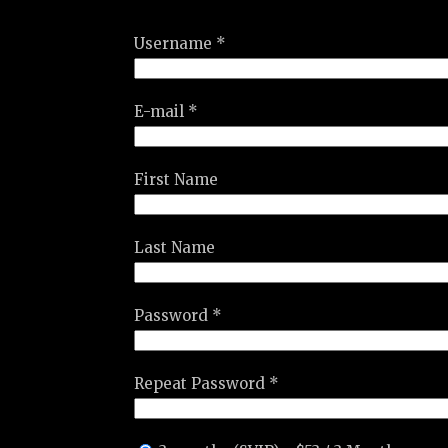
Username *
E-mail *
First Name
Last Name
Password *
Repeat Password *