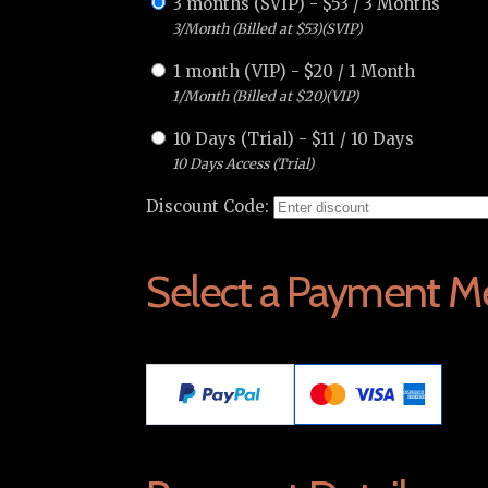
3 months (SVIP)
-
$
53
/
3 Months
3/Month (Billed at $53)(SVIP)
1 month (VIP)
-
$
20
/
1 Month
1/Month (Billed at $20)(VIP)
10 Days (Trial)
-
$
11
/
10 Days
10 Days Access (Trial)
Discount Code:
Select a Payment M