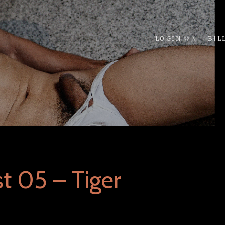
LOGIN 登入
BIL
t 05 – Tiger