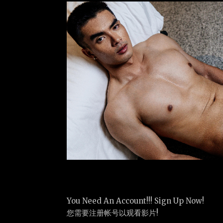
You Need An Account!!! Sign Up Now!
您需要注册帐号以观看影片!