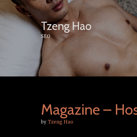
Skip
to
content
Tzeng Hao
SEO
Magazine – Hos
by
Tzeng Hao