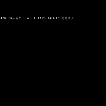
LING 加入会员
AFFILIATE LOGIN 销售登入