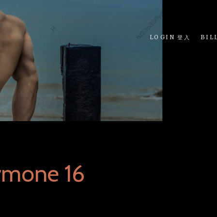
LOGIN 登入
BIL
rmone 16