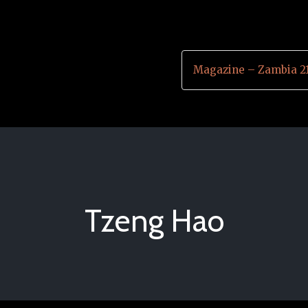
Magazine – Zambia 2
Tzeng Hao