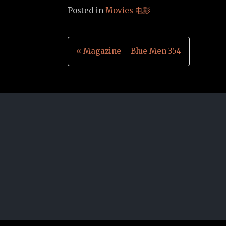
Posted in
Movies 电影
Post
« Magazine – Blue Men 354
navigation