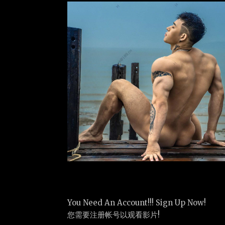
You Need An Account!!! Sign Up Now!
您需要注册帐号以观看影片!