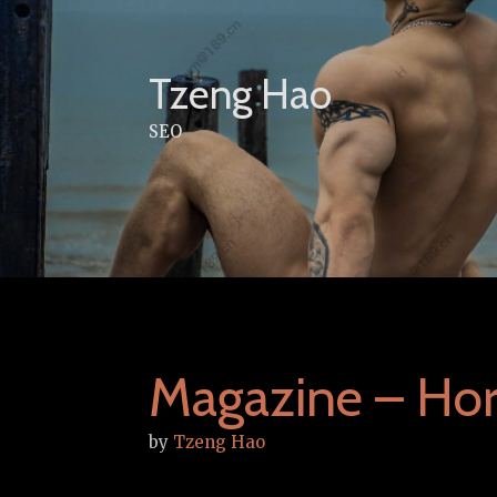
Skip
to
content
Tzeng Hao
SEO
Magazine – Ho
by
Tzeng Hao