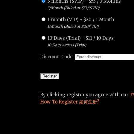
3 months (SVIP)
-
$
53
/
3 Months
3/Month (Billed at $53)(SVIP)
1 month (VIP)
-
$
20
/
1 Month
1/Month (Billed at $20)(VIP)
10 Days (Trial)
-
$
11
/
10 Days
10 Days Access (Trial)
Discount Code:
By clicking register you agree with our
T
How To Register 如何注册?