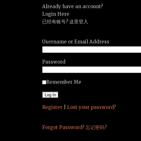
Already have an account?
Login Here
已经有账号? 这里登入
Username or Email Address
Password
Remember Me
Register
|
Lost your password?
Forgot Password? 忘记密码?