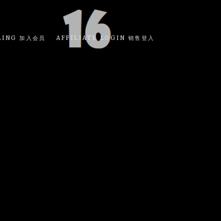
LING 加入会员
AFFILIATE LOGIN 销售登入