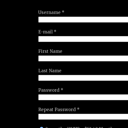
Username *
E-mail *
First Name
Last Name
Password *
Repeat Password *