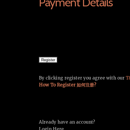
Payment Details
By clicking register you agree with our
T
How To Register 如何注册?
Already have an account?
Login Here