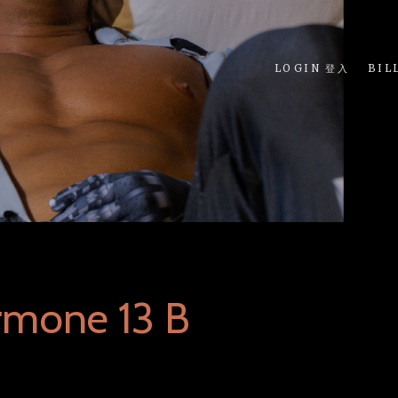
LOGIN 登入
BIL
rmone 13 B