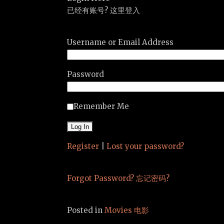
已经有账号? 这里登入
Username or Email Address
Password
Remember Me
Register
|
Lost your password?
Forgot Password? 忘记密码?
Posted in
Movies 电影