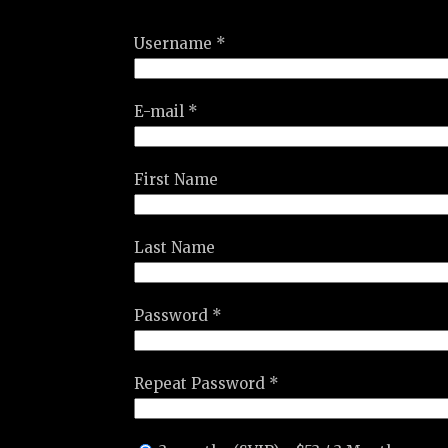
Username *
E-mail *
First Name
Last Name
Password *
Repeat Password *