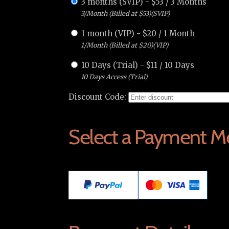
3 months (SVIP)
-
$
53
/
3 Months
3/Month (Billed at $53)(SVIP)
1 month (VIP)
-
$
20
/
1 Month
1/Month (Billed at $20)(VIP)
10 Days (Trial)
-
$
11
/
10 Days
10 Days Access (Trial)
Discount Code:
Select a Payment M