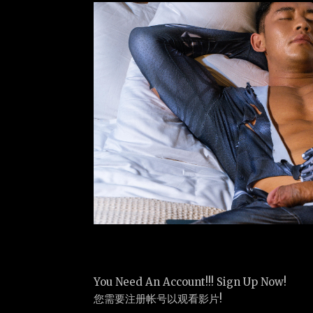
You Need An Account!!! Sign Up Now!
您需要注册帐号以观看影片!