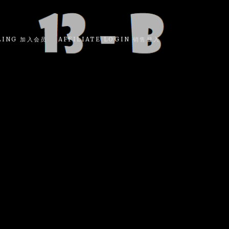
LING 加入会员
AFFILIATE LOGIN 销售登入