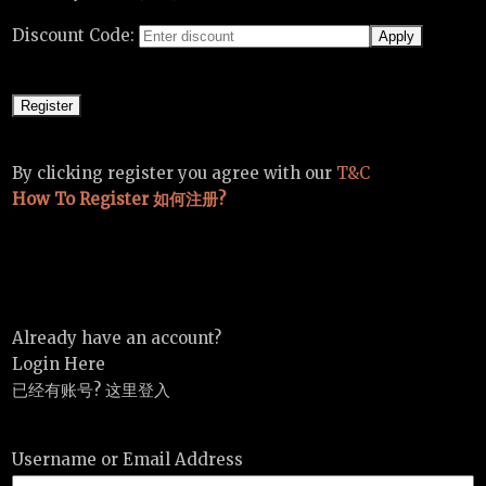
Discount Code:
By clicking register you agree with our
T&C
How To Register 如何注册?
Already have an account?
Login Here
已经有账号? 这里登入
Username or Email Address