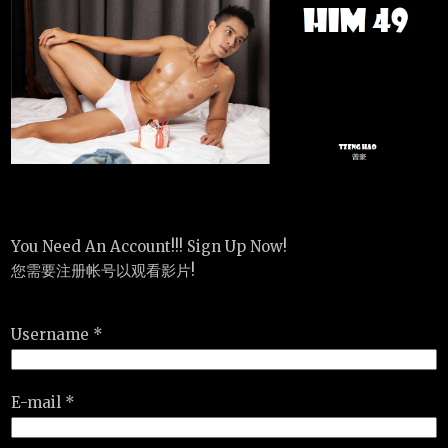
You Need An Account!!! Sign Up Now!
您需要注册帐号以观看影片!
Username *
E-mail *