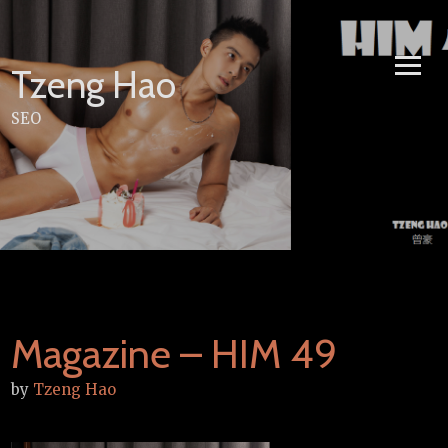
Skip
to
content
Tzeng Hao
SEO
Magazine – HIM 49
by
Tzeng Hao