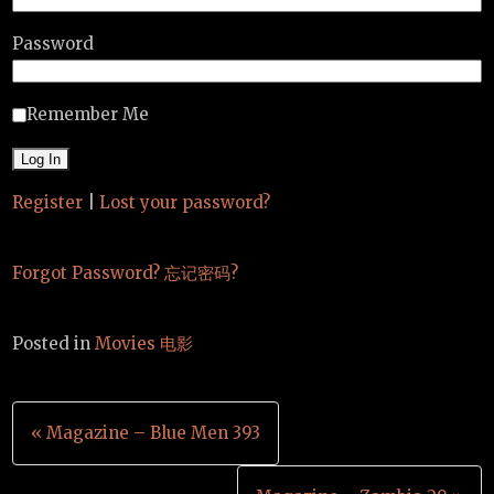
Password
Remember Me
Register
|
Lost your password?
Forgot Password? 忘记密码?
Posted in
Movies 电影
Post
« Magazine – Blue Men 393
navigation