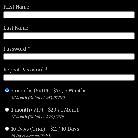
First Name
Last Name
Password *
Repeat Password *
3 months (SVIP)
-
$
53
/
3 Months
3/Month (Billed at $53)(SVIP)
1 month (VIP)
-
$
20
/
1 Month
1/Month (Billed at $20)(VIP)
10 Days (Trial)
-
$
11
/
10 Days
10 Days Access (Trial)