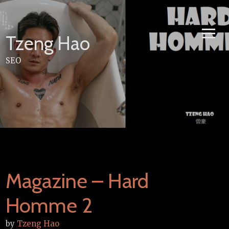
Skip
to
content
Tzeng Hao
SEO
Magazine – Hard
Homme 2
by
Tzeng Hao