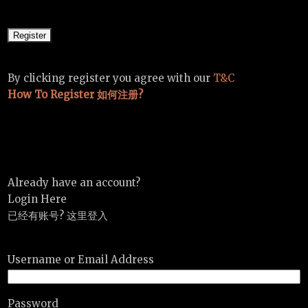
By clicking register you agree with our
T&C
How To Register 如何注册?
Already have an account?
Login Here
已经有账号? 这里登入
Username or Email Address
Password