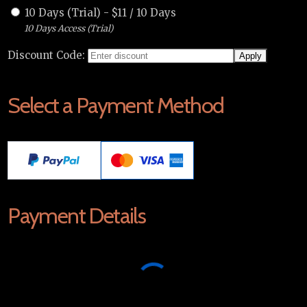
10 Days (Trial)
-
$
11
/
10 Days
10 Days Access (Trial)
Discount Code:
Select a Payment Method
Payment Details