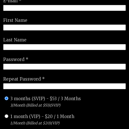
E-mail *
First Name
Last Name
Password *
Repeat Password *
3 months (SVIP)
-
$
53
/
3 Months
3/Month (Billed at $53)(SVIP)
1 month (VIP)
-
$
20
/
1 Month
1/Month (Billed at $20)(VIP)