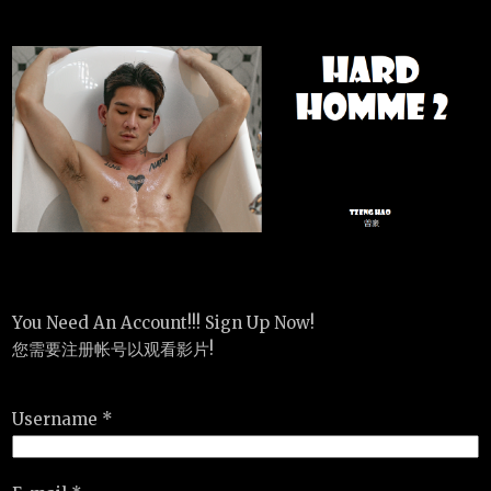
You Need An Account!!! Sign Up Now!
您需要注册帐号以观看影片!
Username *