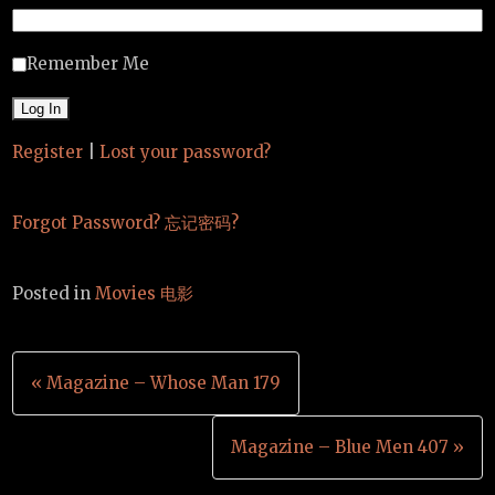
Remember Me
Register
|
Lost your password?
Forgot Password? 忘记密码?
Posted in
Movies 电影
Post
« Magazine – Whose Man 179
navigation
Magazine – Blue Men 407 »