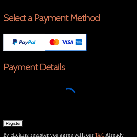
Select a Payment Method
Payment Details
By clicking register you agree with our
T&C
Already