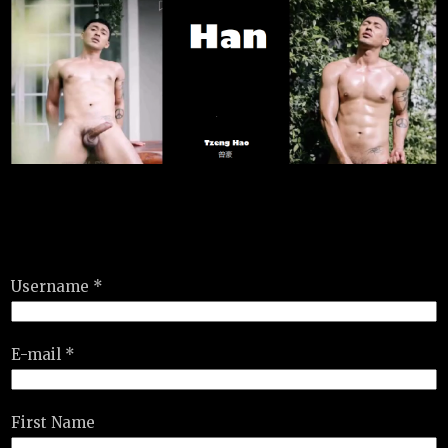
Username *
E-mail *
First Name