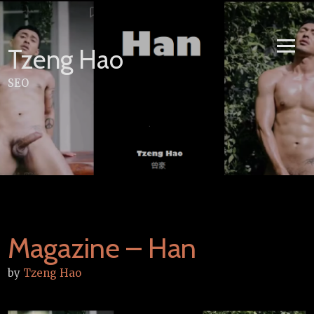
Skip
to
content
Tzeng Hao
SEO
Magazine – Han
by
Tzeng Hao