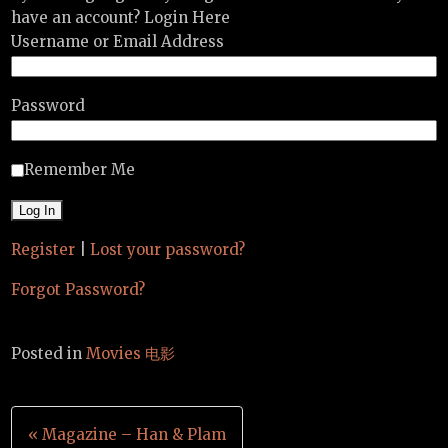
have an account? Login Here
Username or Email Address
Password
Remember Me
Register
|
Lost your password?
Forgot Password?
Posted in
Movies 电影
Post
« Magazine – Han & Plam