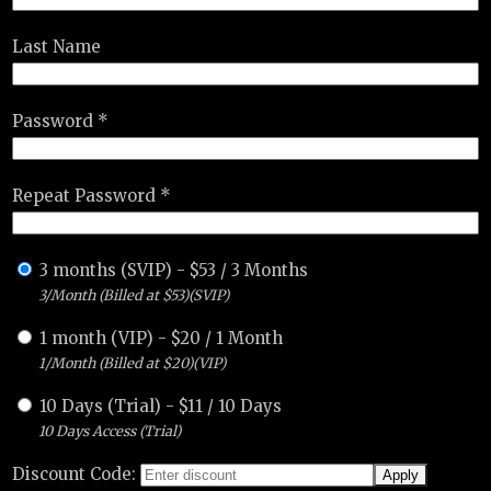
Last Name
Password *
Repeat Password *
3 months (SVIP)
-
$
53
/
3 Months
3/Month (Billed at $53)(SVIP)
1 month (VIP)
-
$
20
/
1 Month
1/Month (Billed at $20)(VIP)
10 Days (Trial)
-
$
11
/
10 Days
10 Days Access (Trial)
Discount Code: