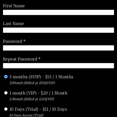
First Name
Last Name
Password *
Repeat Password *
3 months (SVIP)
-
$
53
/
3 Months
3/Month (Billed at $53)(SVIP)
1 month (VIP)
-
$
20
/
1 Month
1/Month (Billed at $20)(VIP)
10 Days (Trial)
-
$
11
/
10 Days
10 Days Access (Trial)