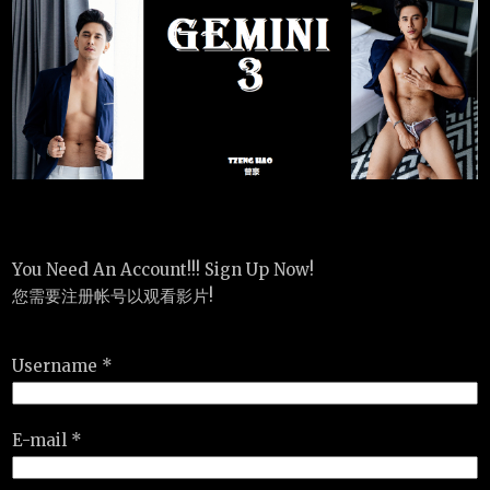
You Need An Account!!! Sign Up Now!
您需要注册帐号以观看影片!
Username *
E-mail *