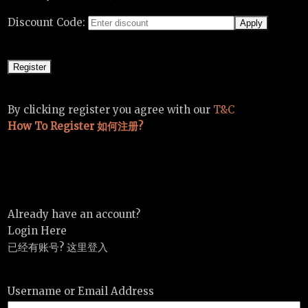
Discount Code:
By clicking register you agree with our
T&C
How To Register 如何注册?
Already have an account?
Login Here
已经有账号? 这里登入
Username or Email Address