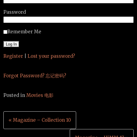
Password
Remember Me
Register
|
Lost your password?
Forgot Password? 忘记密码?
Posted in
Movies 电影
Post
« Magazine – Collection 10
navigation