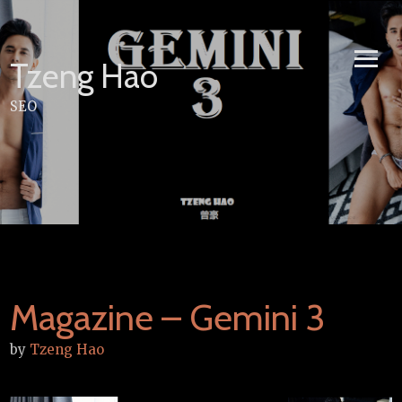
Skip
to
content
Tzeng Hao
SEO
Magazine – Gemini 3
by
Tzeng Hao