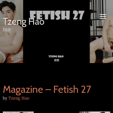
Skip
to
content
Tzeng Hao
SEO
Magazine – Fetish 27
by
Tzeng Hao