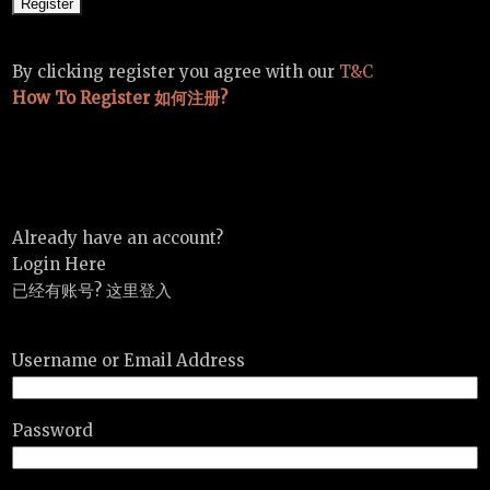
By clicking register you agree with our
T&C
How To Register 如何注册?
Already have an account?
Login Here
已经有账号? 这里登入
Username or Email Address
Password