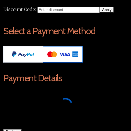
Discount Code:
Select a Payment Method
Payment Details