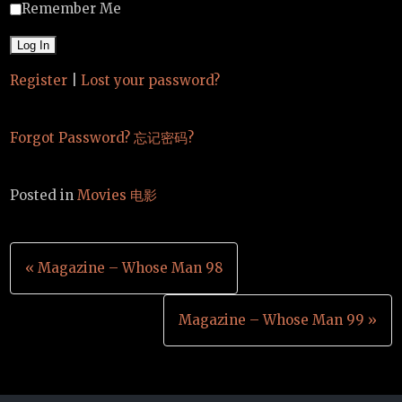
Remember Me
Register
|
Lost your password?
Forgot Password? 忘记密码?
Posted in
Movies 电影
Post
« Magazine – Whose Man 98
navigation
Magazine – Whose Man 99 »