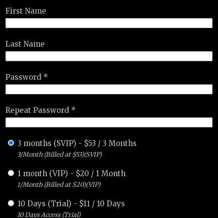
First Name
Last Name
Password *
Repeat Password *
3 months (SVIP)
-
$
53
/
3 Months
3/Month (Billed at $53)(SVIP)
1 month (VIP)
-
$
20
/
1 Month
1/Month (Billed at $20)(VIP)
10 Days (Trial)
-
$
11
/
10 Days
10 Days Access (Trial)