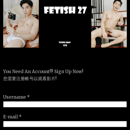
You Need An Account!!! Sign Up Now!
您需要注册帐号以观看影片!
Username *
E-mail *