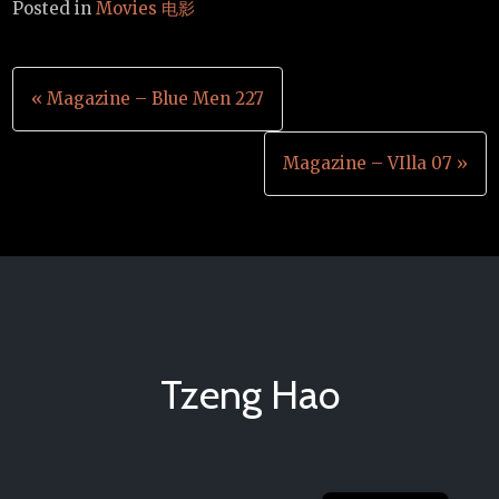
Posted in
Movies 电影
Post
« Magazine – Blue Men 227
navigation
Magazine – VIlla 07 »
Tzeng Hao
Chinese