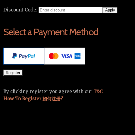
Discount Code:
Select a Payment Method
By clicking register you agree with our
T&C
How To Register 如何注册?