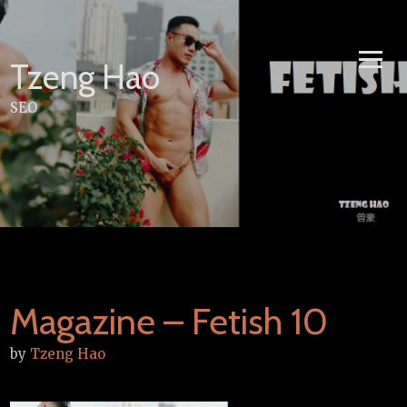
Skip
to
content
Tzeng Hao
SEO
Magazine – Fetish 10
by
Tzeng Hao