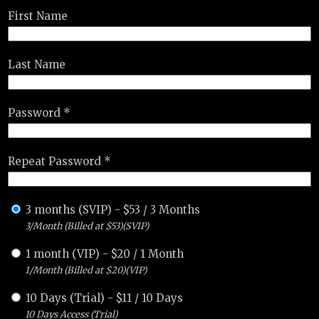
First Name
Last Name
Password *
Repeat Password *
3 months (SVIP)
-
$
53
/
3 Months
3/Month (Billed at $53)(SVIP)
1 month (VIP)
-
$
20
/
1 Month
1/Month (Billed at $20)(VIP)
10 Days (Trial)
-
$
11
/
10 Days
10 Days Access (Trial)