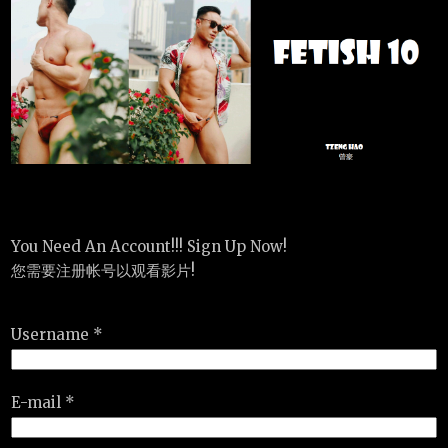
You Need An Account!!! Sign Up Now!
您需要注册帐号以观看影片!
Username *
E-mail *