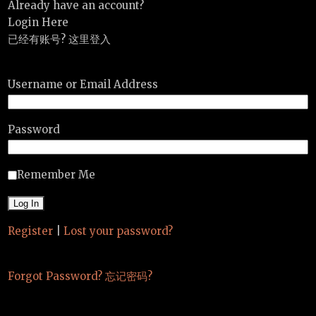
Already have an account?
Login Here
已经有账号? 这里登入
Username or Email Address
Password
Remember Me
Register
|
Lost your password?
Forgot Password? 忘记密码?