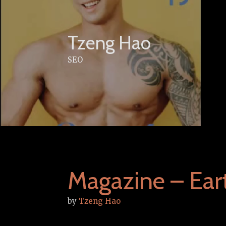
Skip
to
content
Tzeng Hao
SEO
Magazine – Ea
by
Tzeng Hao