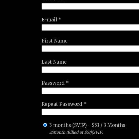
E-mail *
First Name
Last Name
Password *
Repeat Password *
3 months (SVIP)
-
$
53
/
3 Months
3/Month (Billed at $53)(SVIP)