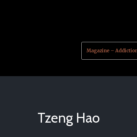
Magazine – Addictio
Tzeng Hao