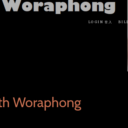
LOGIN 登入
BIL
rth Woraphong