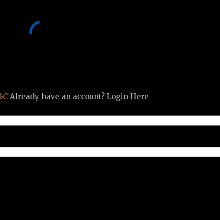
&C
Already have an account? Login Here