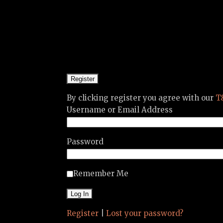
By clicking register you agree with our
T
Username or Email Address
Password
Remember Me
Register
|
Lost your password?