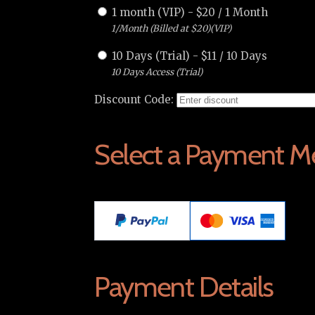
1 month (VIP)
-
$
20
/
1 Month
1/Month (Billed at $20)(VIP)
10 Days (Trial)
-
$
11
/
10 Days
10 Days Access (Trial)
Discount Code:
Select a Payment M
Payment Details