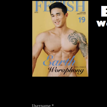
Username *