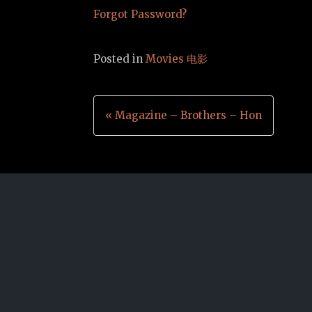
Forgot Password?
Posted in
Movies 电影
Post
« Magazine – Brothers – Hon
navigation