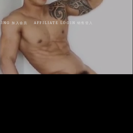
LING 加入会员
AFFILIATE LOGIN 销售登入