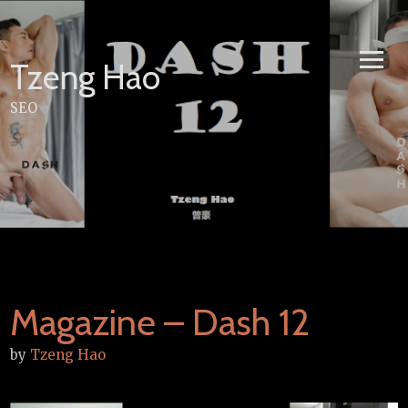
Skip
to
content
Tzeng Hao
SEO
Magazine – Dash 12
by
Tzeng Hao