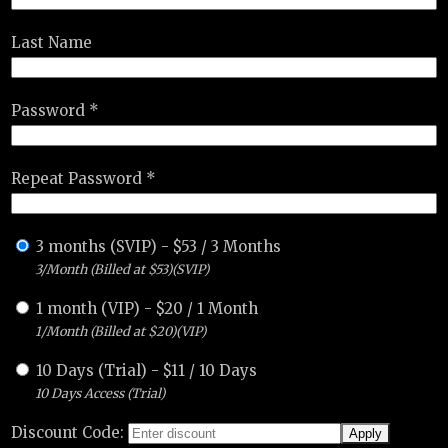
Last Name
Password *
Repeat Password *
3 months (SVIP)
-
$
53
/
3 Months
3/Month (Billed at $53)(SVIP)
1 month (VIP)
-
$
20
/
1 Month
1/Month (Billed at $20)(VIP)
10 Days (Trial)
-
$
11
/
10 Days
10 Days Access (Trial)
Discount Code: