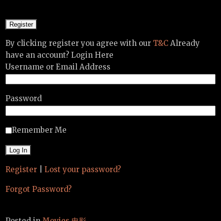
By clicking register you agree with our
T&C
Already
have an account? Login Here
Username or Email Address
Password
Remember Me
Register
|
Lost your password?
Forgot Password?
Posted in
Movies 电影