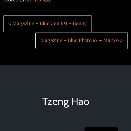
Post
« Magazine – BlueMen 193 – Benny
navigation
Magazine – Blue Photo 47 – Marico »
Tzeng Hao
Chinese