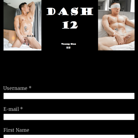
Username *
E-mail *
First Name