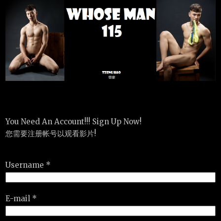
You Need An Account!!! Sign Up Now!
您需要注册帐号以观看影片!
Username *
E-mail *