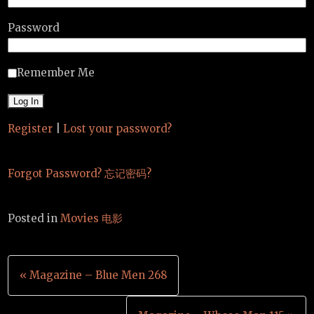
Password
Remember Me
Register
|
Lost your password?
Forgot Password? 忘记密码?
Posted in
Movies 电影
Post
« Magazine – Blue Men 268
navigation