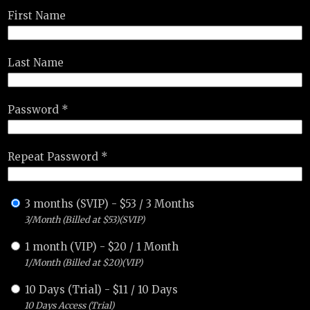
First Name
Last Name
Password *
Repeat Password *
3 months (SVIP)
-
$
53
/
3 Months
3/Month (Billed at $53)(SVIP)
1 month (VIP)
-
$
20
/
1 Month
1/Month (Billed at $20)(VIP)
10 Days (Trial)
-
$
11
/
10 Days
10 Days Access (Trial)