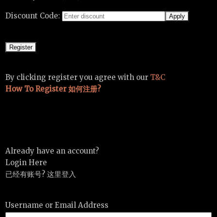
Discount Code:
By clicking register you agree with our
T&C
How To Register 如何注册?
Already have an account?
Login Here
已经有账号? 这里登入
Username or Email Address