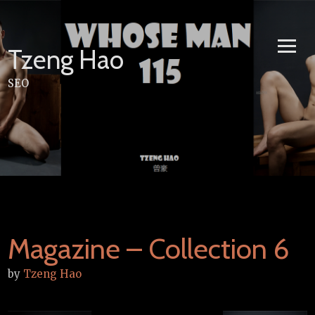
Skip
to
content
Tzeng Hao
SEO
Magazine – Collection 6
by
Tzeng Hao