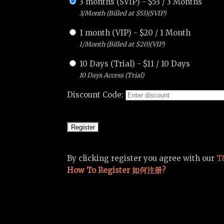
3 months (SVIP)
-
$
53
/
3 Months
3/Month (Billed at $53)(SVIP)
1 month (VIP)
-
$
20
/
1 Month
1/Month (Billed at $20)(VIP)
10 Days (Trial)
-
$
11
/
10 Days
10 Days Access (Trial)
Discount Code:
By clicking register you agree with our
T
How To Register 如何注册?