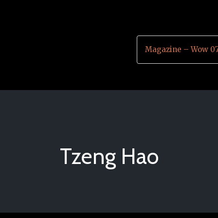
Magazine – Wow 07
Tzeng Hao