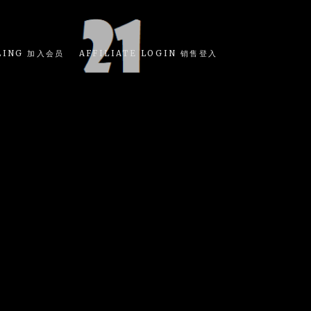
LING 加入会员
AFFILIATE LOGIN 销售登入