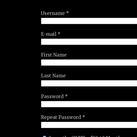
Username *
E-mail *
First Name
Last Name
Password *
Repeat Password *