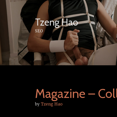
Skip
to
content
Tzeng Hao
SEO
Magazine – Coll
by
Tzeng Hao