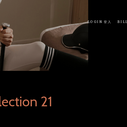
LOGIN 登入
BIL
ection 21