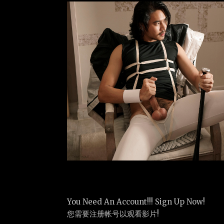
You Need An Account!!! Sign Up Now!
您需要注册帐号以观看影片!