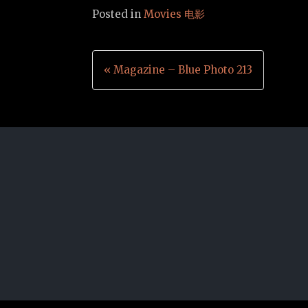
Posted in
Movies 电影
Post
« Magazine – Blue Photo 213
navigation