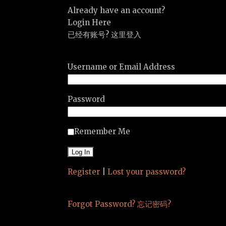
Already have an account?
Login Here
已经有账号? 这里登入
Username or Email Address
Password
Remember Me
Register
|
Lost your password?
Forgot Password? 忘记密码?