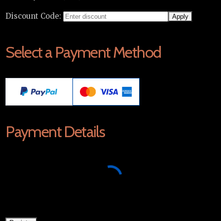
Discount Code:
Select a Payment Method
Payment Details