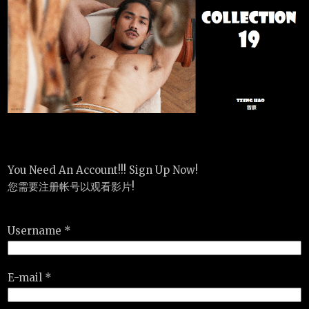
You Need An Account!!! Sign Up Now!
您需要注册帐号以观看影片!
Username *
E-mail *