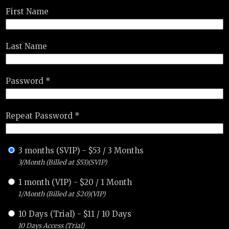
First Name
Last Name
Password *
Repeat Password *
3 months (SVIP)
-
$
53
/
3 Months
3/Month (Billed at $53)(SVIP)
1 month (VIP)
-
$
20
/
1 Month
1/Month (Billed at $20)(VIP)
10 Days (Trial)
-
$
11
/
10 Days
10 Days Access (Trial)