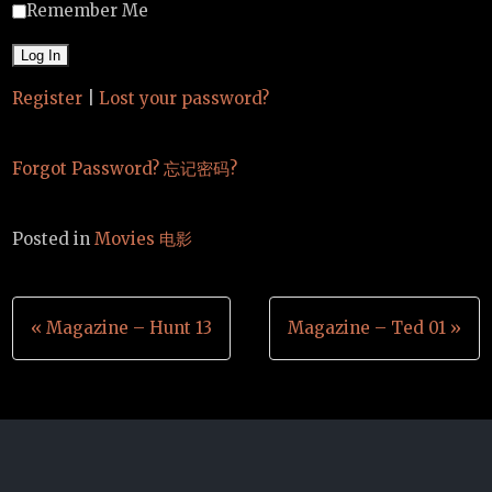
Remember Me
Register
|
Lost your password?
Forgot Password? 忘记密码?
Posted in
Movies 电影
Post
« Magazine – Hunt 13
Magazine – Ted 01 »
navigation