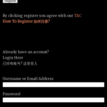
By clicking register you agree with our
T&C
How To Register 如何注册?
Already have an account?
Login Here
已经有账号? 这里登入
Username or Email Address
Password