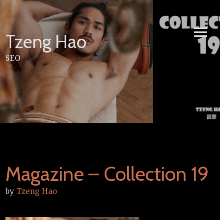
Skip
to
content
Tzeng Hao
SEO
Magazine – Collection 19
by
Tzeng Hao