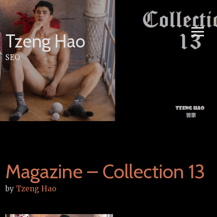
Skip
to
content
Tzeng Hao
SEO
Magazine – Collection 13
by
Tzeng Hao