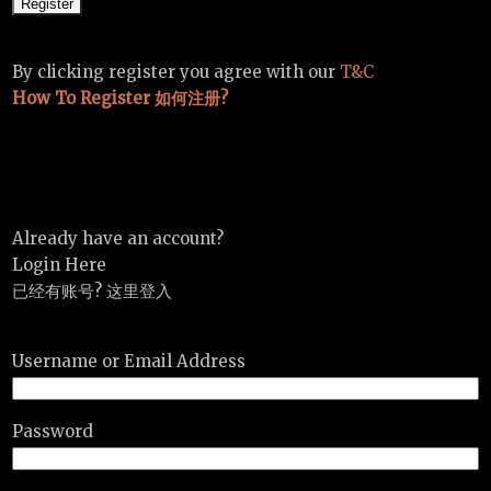
By clicking register you agree with our
T&C
How To Register 如何注册?
Already have an account?
Login Here
已经有账号? 这里登入
Username or Email Address
Password