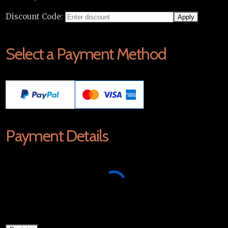
Discount Code:
Select a Payment Method
Payment Details