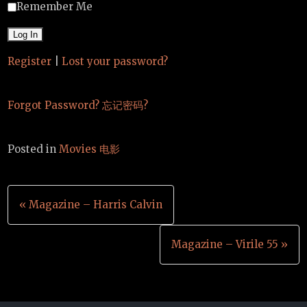
Remember Me
Register
|
Lost your password?
Forgot Password? 忘记密码?
Posted in
Movies 电影
Post
« Magazine – Harris Calvin
navigation
Magazine – Virile 55 »