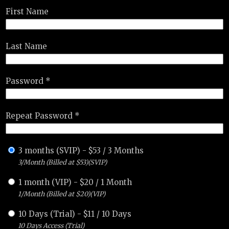
First Name
Last Name
Password *
Repeat Password *
3 months (SVIP)
-
$
53
/
3 Months
3/Month (Billed at $53)(SVIP)
1 month (VIP)
-
$
20
/
1 Month
1/Month (Billed at $20)(VIP)
10 Days (Trial)
-
$
11
/
10 Days
10 Days Access (Trial)