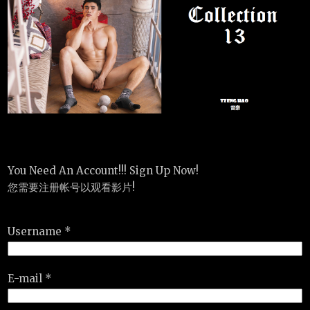
You Need An Account!!! Sign Up Now!
您需要注册帐号以观看影片!
Username *
E-mail *