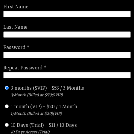
First Name
Last Name
Password *
Repeat Password *
3 months (SVIP)
-
$
53
/
3 Months
3/Month (Billed at $53)(SVIP)
1 month (VIP)
-
$
20
/
1 Month
1/Month (Billed at $20)(VIP)
10 Days (Trial)
-
$
11
/
10 Days
10 Days Access (Trial)