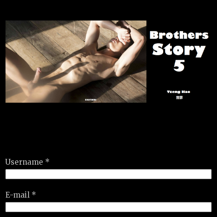
Username *
E-mail *