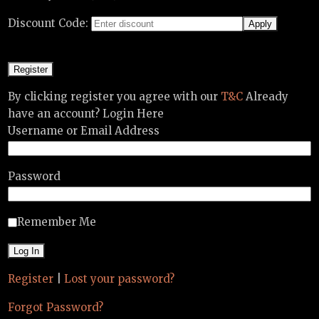
Discount Code:
By clicking register you agree with our
T&C
Already
have an account? Login Here
Username or Email Address
Password
Remember Me
Register
|
Lost your password?
Forgot Password?