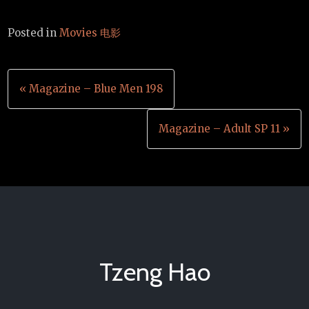
Posted in
Movies 电影
Post
« Magazine – Blue Men 198
navigation
Magazine – Adult SP 11 »
Tzeng Hao