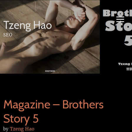
Skip
to
content
Tzeng Hao
SEO
Magazine – Brothers
Story 5
by
Tzeng Hao