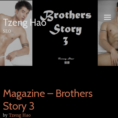
Skip
to
content
Tzeng Hao
SEO
Magazine – Brothers
Story 3
by
Tzeng Hao