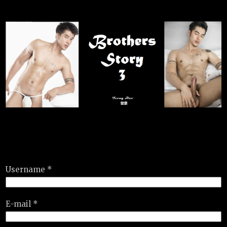
Username *
E-mail *