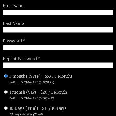
First Name
Last Name
Password *
Repeat Password *
3 months (SVIP)
-
$
53
/
3 Months
3/Month (Billed at $53)(SVIP)
1 month (VIP)
-
$
20
/
1 Month
1/Month (Billed at $20)(VIP)
10 Days (Trial)
-
$
11
/
10 Days
10 Days Access (Trial)