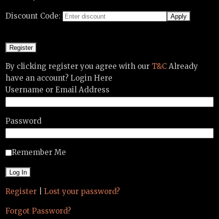
Discount Code:
By clicking register you agree with our
T&C
Already
have an account? Login Here
Username or Email Address
Password
Remember Me
Register
|
Lost your password?
Forgot Password?