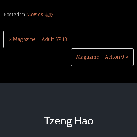
Posted in
Movies 电影
Post
« Magazine – Adult SP 10
navigation
Magazine – Action 9 »
Tzeng Hao