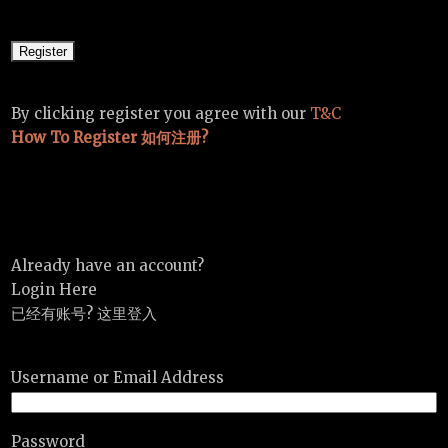
By clicking register you agree with our
T&C
How To Register 如何注册?
Already have an account?
Login Here
已经有账号? 这里登入
Username or Email Address
Password