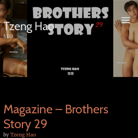
Skip
to
content
Tzeng Hao
SEO
Magazine – Brothers
Story 29
by
Tzeng Hao