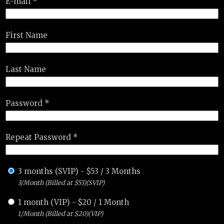
E-mail *
First Name
Last Name
Password *
Repeat Password *
3 months (SVIP)
-
$
53
/
3 Months
3/Month (Billed at $53)(SVIP)
1 month (VIP)
-
$
20
/
1 Month
1/Month (Billed at $20)(VIP)