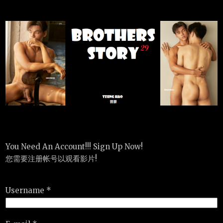
You Need An Account!!! Sign Up Now!
您需要注册帐号以观看影片!
Username *