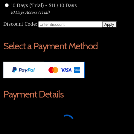
10 Days (Trial)
-
$
11
/
10 Days
10 Days Access (Trial)
Discount Code:
Select a Payment Method
Payment Details