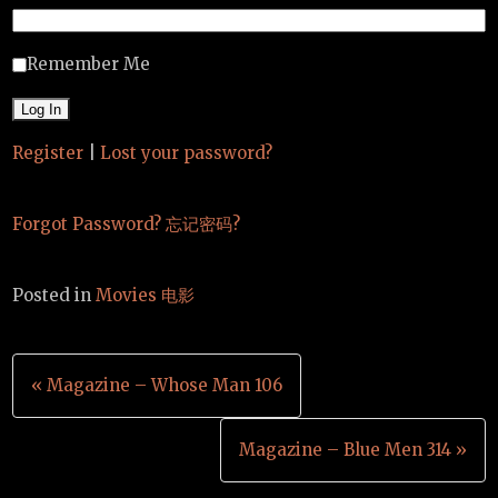
Remember Me
Register
|
Lost your password?
Forgot Password? 忘记密码?
Posted in
Movies 电影
Post
« Magazine – Whose Man 106
navigation
Magazine – Blue Men 314 »