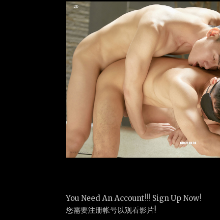
You Need An Account!!! Sign Up Now!
您需要注册帐号以观看影片!