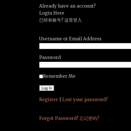
Already have an account?
Login Here
已经有账号? 这里登入
Username or Email Address
Password
Remember Me
Register
|
Lost your password?
Forgot Password? 忘记密码?