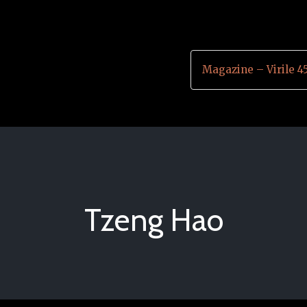
Magazine – Virile 4
Tzeng Hao