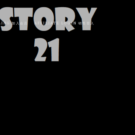
LING 加入会员
AFFILIATE LOGIN 销售登入