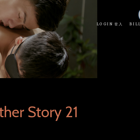
LOGIN 登入
BIL
her Story 21