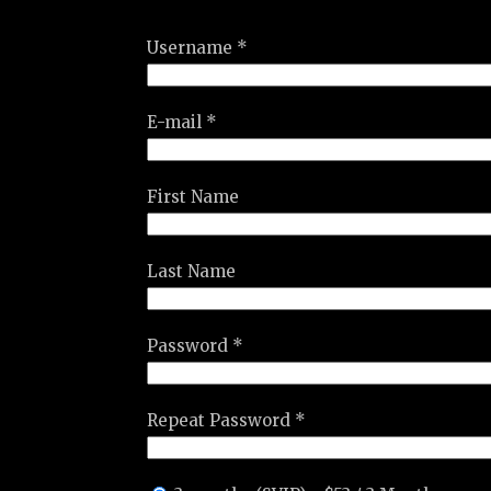
Username *
E-mail *
First Name
Last Name
Password *
Repeat Password *