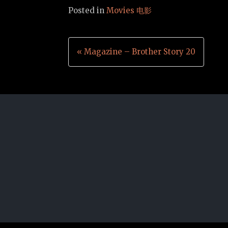
Posted in
Movies 电影
Post
« Magazine – Brother Story 20
navigation