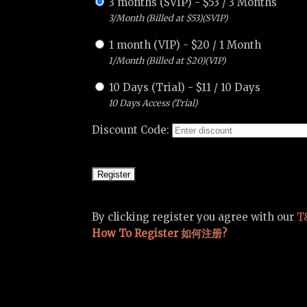
3 months (SVIP)
-
$
53
/
3 Months
3/Month (Billed at $53)(SVIP)
1 month (VIP)
-
$
20
/
1 Month
1/Month (Billed at $20)(VIP)
10 Days (Trial)
-
$
11
/
10 Days
10 Days Access (Trial)
Discount Code:
By clicking register you agree with our
T
How To Register 如何注册?