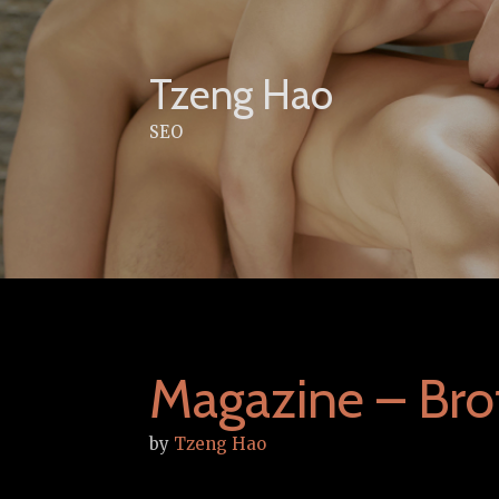
Skip
to
content
Tzeng Hao
SEO
Magazine – Brot
by
Tzeng Hao