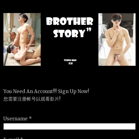
You Need An Account!!! Sign Up Now!
您需要注册帐号以观看影片!
Username *