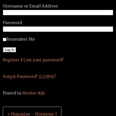
Username or Email Address
Password
Remember Me
Register
|
Lost your password?
Forgot Password? 忘记密码?
Posted in
Movies 电影
Post
« Magazine – Hormone 3