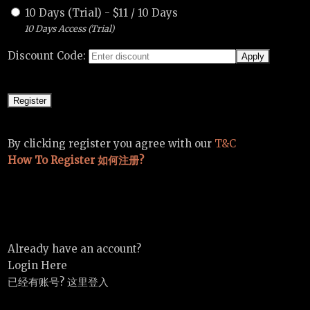
10 Days (Trial)
-
$
11
/
10 Days
10 Days Access (Trial)
Discount Code:
By clicking register you agree with our
T&C
How To Register 如何注册?
Already have an account?
Login Here
已经有账号? 这里登入