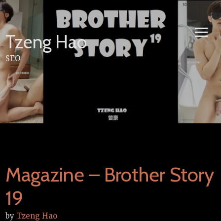
Skip
to
content
Tzeng Hao
SEO
Magazine – Brother Story
19
by
Tzeng Hao