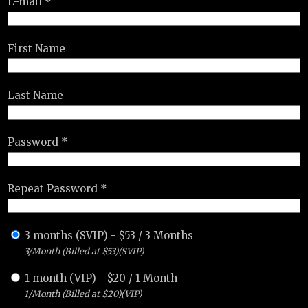
E-mail *
First Name
Last Name
Password *
Repeat Password *
3 months (SVIP)
-
$
53
/
3 Months
3/Month (Billed at $53)(SVIP)
1 month (VIP)
-
$
20
/
1 Month
1/Month (Billed at $20)(VIP)