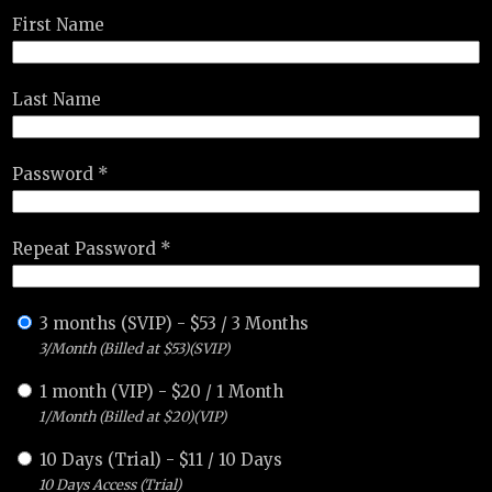
First Name
Last Name
Password *
Repeat Password *
3 months (SVIP)
-
$
53
/
3 Months
3/Month (Billed at $53)(SVIP)
1 month (VIP)
-
$
20
/
1 Month
1/Month (Billed at $20)(VIP)
10 Days (Trial)
-
$
11
/
10 Days
10 Days Access (Trial)