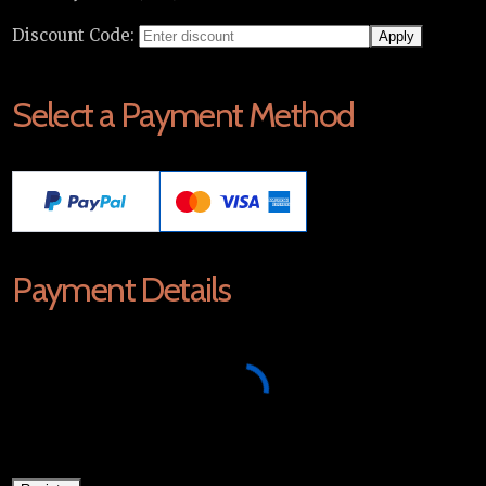
Discount Code:
Select a Payment Method
Payment Details