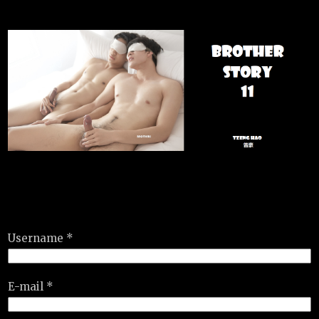
Username *
E-mail *