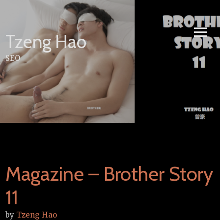
Skip
to
content
Tzeng Hao
SEO
Magazine – Brother Story
11
by
Tzeng Hao