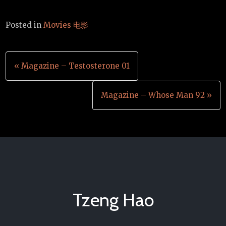
Posted in
Movies 电影
Post
« Magazine – Testosterone 01
navigation
Magazine – Whose Man 92 »
Tzeng Hao