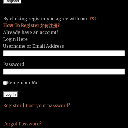
By clicking register you agree with our
T&C
How To Register 如何注册?
Already have an account?
Login Here
Username or Email Address
Password
Remember Me
Register
|
Lost your password?
Forgot Password?