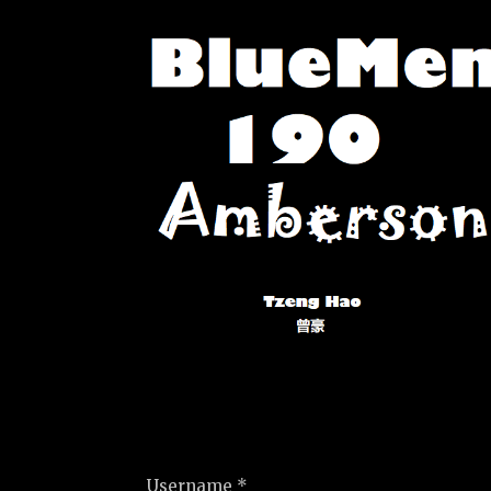
Username *