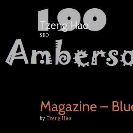
Skip
to
content
Tzeng Hao
SEO
Magazine – Bl
by
Tzeng Hao