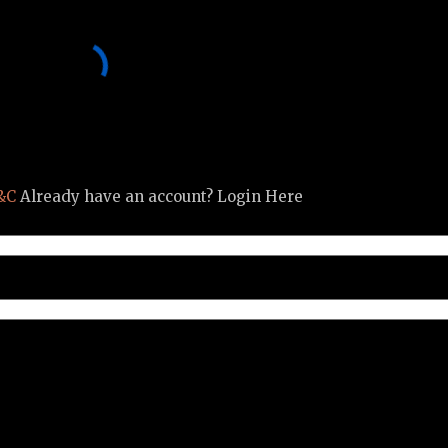
&C
Already have an account? Login Here