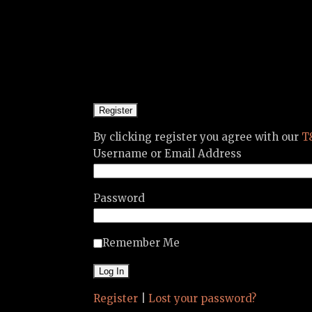
By clicking register you agree with our
T
Username or Email Address
Password
Remember Me
Register
|
Lost your password?