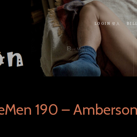
LOGIN 登入
BIL
ueMen 190 – Amberso