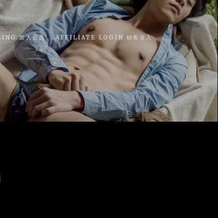
LING 加入会员
AFFILIATE LOGIN 销售登入
n