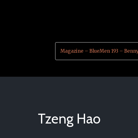
Magazine – BlueMen 193 – Benn
Tzeng Hao