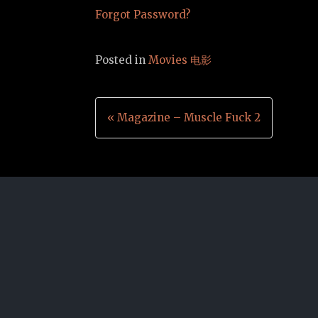
Forgot Password?
Posted in
Movies 电影
Post
« Magazine – Muscle Fuck 2
navigation