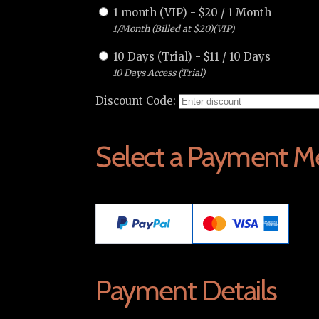
1 month (VIP)
-
$
20
/
1 Month
1/Month (Billed at $20)(VIP)
10 Days (Trial)
-
$
11
/
10 Days
10 Days Access (Trial)
Discount Code:
Select a Payment M
Payment Details