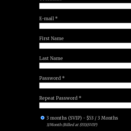
E-mail *
First Name
Last Name
Password *
Repeat Password *
3 months (SVIP)
-
$
53
/
3 Months
3/Month (Billed at $53)(SVIP)