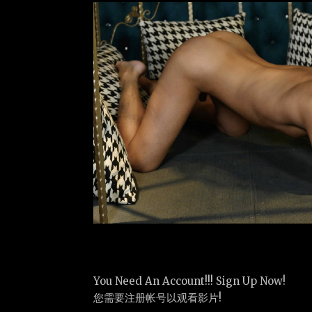
You Need An Account!!! Sign Up Now!
您需要注册帐号以观看影片!