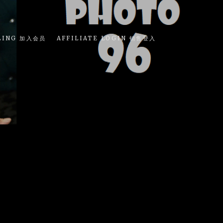
LING 加入会员
AFFILIATE LOGIN 销售登入