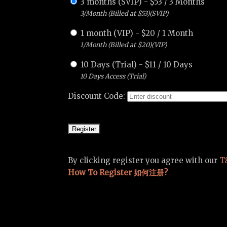
3 months (SVIP)
-
$
53
/
3 Months
3/Month (Billed at $53)(SVIP)
1 month (VIP)
-
$
20
/
1 Month
1/Month (Billed at $20)(VIP)
10 Days (Trial)
-
$
11
/
10 Days
10 Days Access (Trial)
Discount Code:
By clicking register you agree with our
T
How To Register 如何注册?