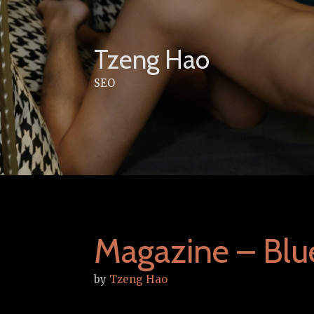
Skip
to
content
Tzeng Hao
SEO
Magazine – Blu
by
Tzeng Hao