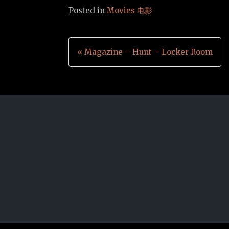
Posted in
Movies 电影
Post
« Magazine – Hunt – Locker Room
navigation