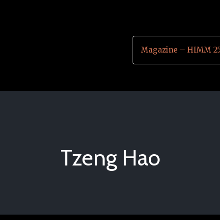
Magazine – HIMM 25
Tzeng Hao