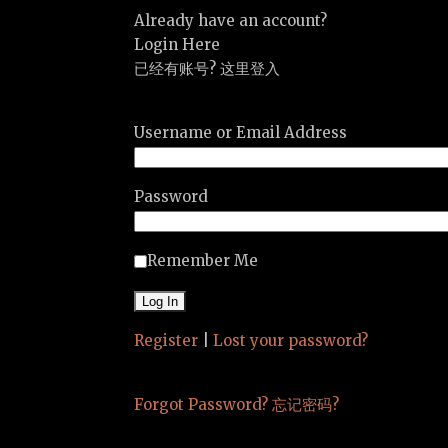
Already have an account?
Login Here
已经有账号? 这里登入
Username or Email Address
Password
Remember Me
Register
|
Lost your password?
Forgot Password? 忘记密码?