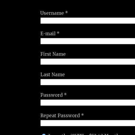
Username *
E-mail *
First Name
Last Name
Password *
Repeat Password *