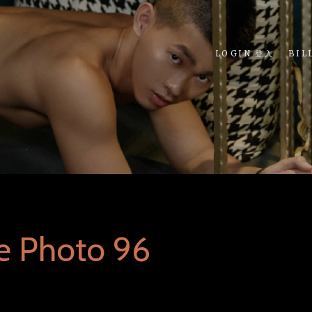
LOGIN 登入
BIL
e Photo 96