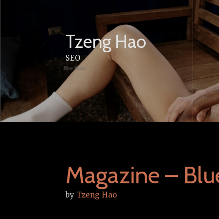
Skip
to
content
Tzeng Hao
SEO
Magazine – Blu
by
Tzeng Hao