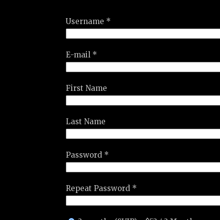
Username *
E-mail *
First Name
Last Name
Password *
Repeat Password *