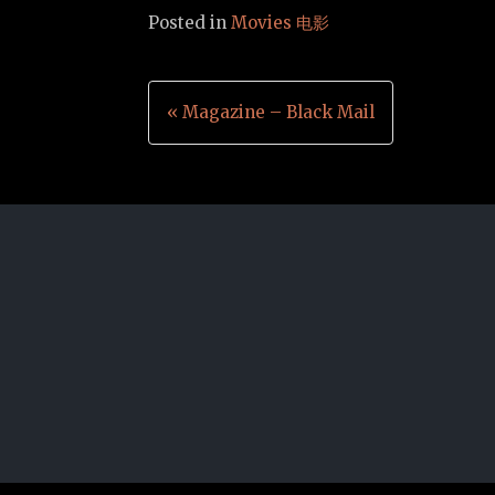
Posted in
Movies 电影
Post
« Magazine – Black Mail
navigation