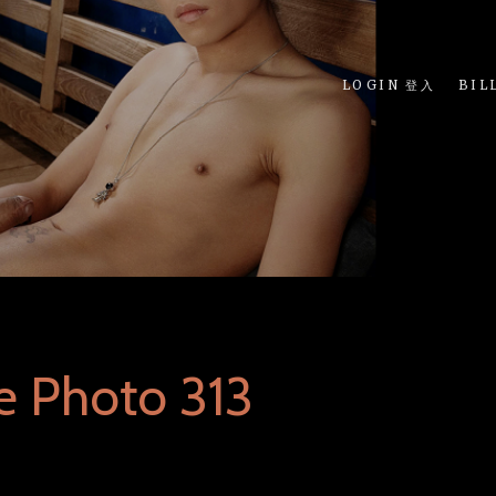
LOGIN 登入
BIL
e Photo 313