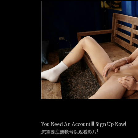
You Need An Account!!! Sign Up Now!
您需要注册帐号以观看影片!