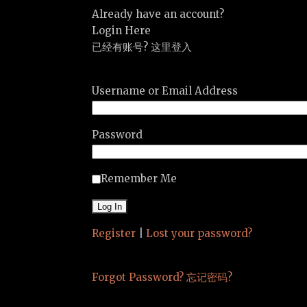
Already have an account?
Login Here
已经有账号? 这里登入
Username or Email Address
Password
Remember Me
Register
|
Lost your password?
Forgot Password? 忘记密码?