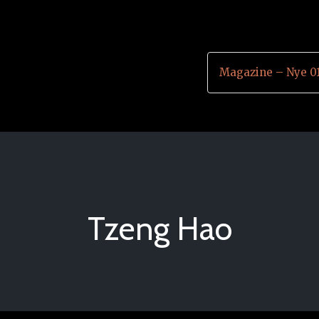
Magazine – Nye 0
Tzeng Hao