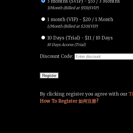
3 months (SVIP)
-
$
53
/
3 Months
3/Month (Billed at $53)(SVIP)
1 month (VIP)
-
$
20
/
1 Month
1/Month (Billed at $20)(VIP)
10 Days (Trial)
-
$
11
/
10 Days
10 Days Access (Trial)
Discount Code:
By clicking register you agree with our
T
How To Register 如何注册?