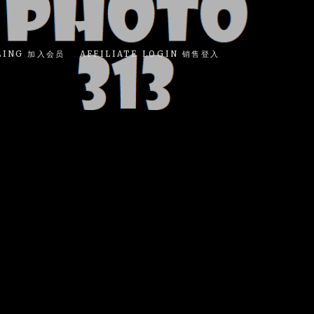
LING 加入会员
AFFILIATE LOGIN 销售登入