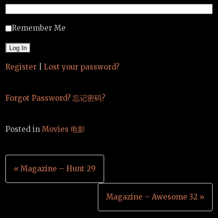
Remember Me
Register
|
Lost your password?
Forgot Password? 忘记密码?
Posted in
Movies 电影
Post
« Magazine – Hunt 29
navigation
Magazine – Awesome 32 »