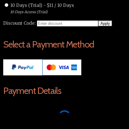
10 Days (Trial)
-
$
11
/
10 Days
10 Days Access (Trial)
Discount Code:
Select a Payment Method
Payment Details