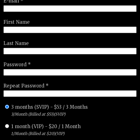
E-mail *
First Name
Last Name
Password *
Repeat Password *
3 months (SVIP)
-
$
53
/
3 Months
3/Month (Billed at $53)(SVIP)
1 month (VIP)
-
$
20
/
1 Month
1/Month (Billed at $20)(VIP)