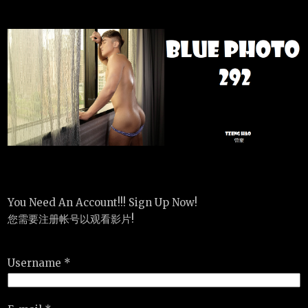
You Need An Account!!! Sign Up Now!
您需要注册帐号以观看影片!
Username *