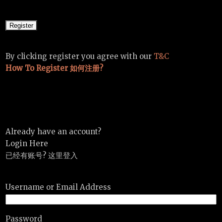
By clicking register you agree with our
T&C
How To Register 如何注册?
Already have an account?
Login Here
已经有账号? 这里登入
Username or Email Address
Password