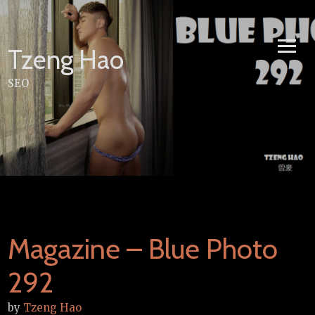
Skip
to
content
Tzeng Hao
SEO
Magazine – Blue Photo
292
by
Tzeng Hao