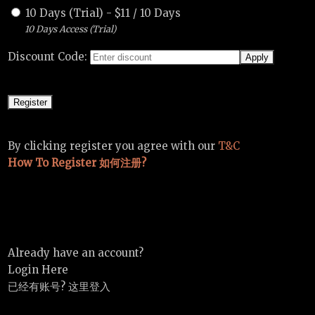
10 Days (Trial)
-
$
11
/
10 Days
10 Days Access (Trial)
Discount Code:
By clicking register you agree with our
T&C
How To Register 如何注册?
Already have an account?
Login Here
已经有账号? 这里登入