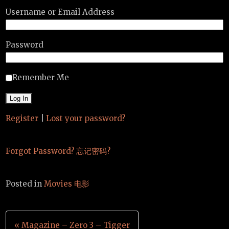
Username or Email Address
Password
Remember Me
Register
|
Lost your password?
Forgot Password? 忘记密码?
Posted in
Movies 电影
Post
« Magazine – Zero 3 – Tigger