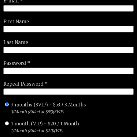
E-mail *
First Name
Last Name
Password *
Repeat Password *
3 months (SVIP)
-
$
53
/
3 Months
3/Month (Billed at $53)(SVIP)
1 month (VIP)
-
$
20
/
1 Month
1/Month (Billed at $20)(VIP)