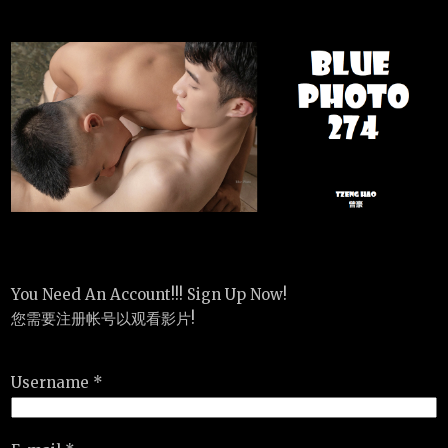
You Need An Account!!! Sign Up Now!
您需要注册帐号以观看影片!
Username *