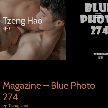
Skip
to
content
Tzeng Hao
SEO
Magazine – Blue Photo
274
by
Tzeng Hao