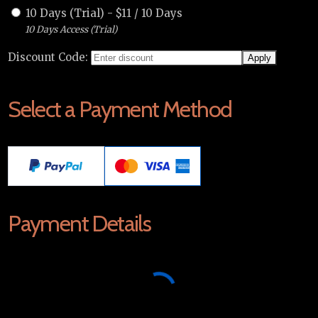
10 Days (Trial)
-
$
11
/
10 Days
10 Days Access (Trial)
Discount Code:
Select a Payment Method
Payment Details