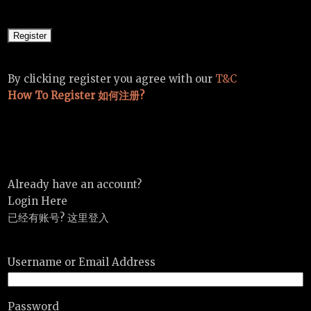
By clicking register you agree with our
T&C
How To Register 如何注册?
Already have an account?
Login Here
已经有账号? 这里登入
Username or Email Address
Password