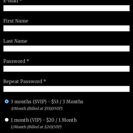
E-mail *
First Name
Last Name
Password *
Repeat Password *
3 months (SVIP)
-
$
53
/
3 Months
3/Month (Billed at $53)(SVIP)
1 month (VIP)
-
$
20
/
1 Month
1/Month (Billed at $20)(VIP)