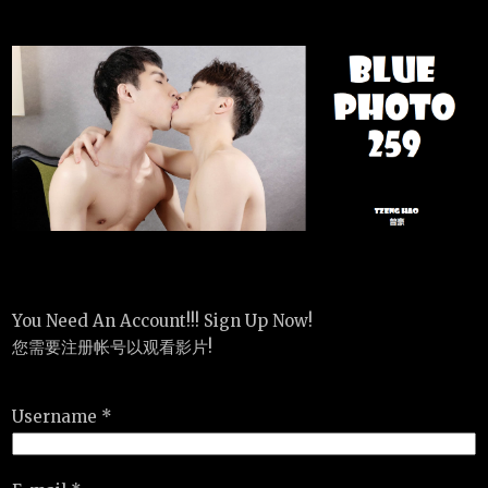
You Need An Account!!! Sign Up Now!
您需要注册帐号以观看影片!
Username *