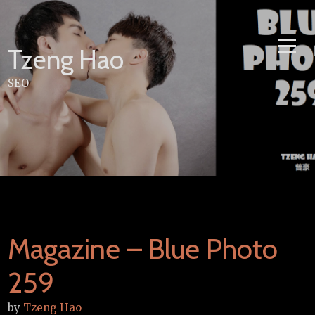
Skip
to
content
Tzeng Hao
SEO
Magazine – Blue Photo
259
by
Tzeng Hao