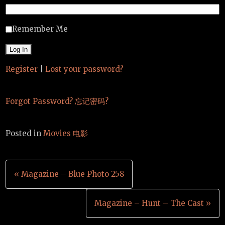
Remember Me
Register
|
Lost your password?
Forgot Password? 忘记密码?
Posted in
Movies 电影
Post
« Magazine – Blue Photo 258
navigation
Magazine – Hunt – The Cast »