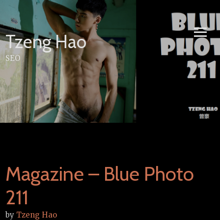
Skip
to
content
Tzeng Hao
SEO
Magazine – Blue Photo
211
by
Tzeng Hao