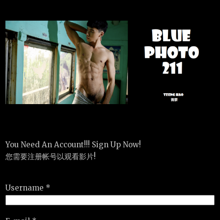
You Need An Account!!! Sign Up Now!
您需要注册帐号以观看影片!
Username *