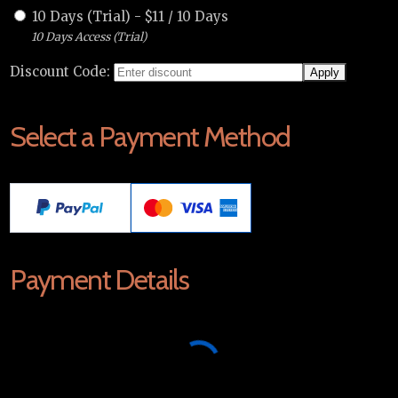
10 Days (Trial)
-
$
11
/
10 Days
10 Days Access (Trial)
Discount Code:
Select a Payment Method
Payment Details