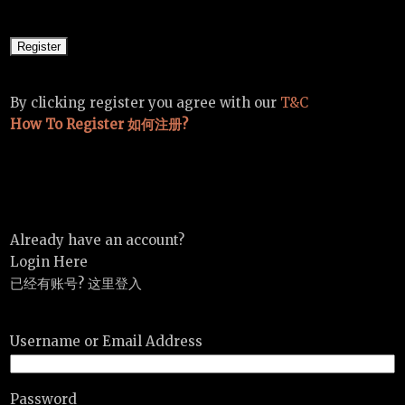
By clicking register you agree with our
T&C
How To Register 如何注册?
Already have an account?
Login Here
已经有账号? 这里登入
Username or Email Address
Password