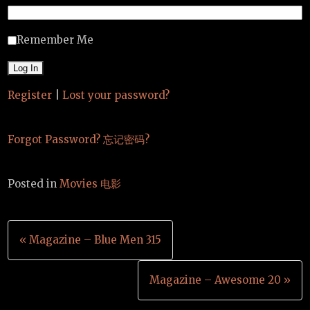
Remember Me
Register
|
Lost your password?
Forgot Password? 忘记密码?
Posted in
Movies 电影
Post
« Magazine – Blue Men 315
navigation
Magazine – Awesome 20 »