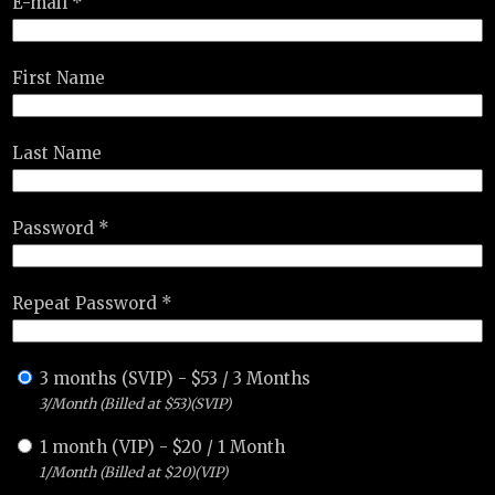
E-mail *
First Name
Last Name
Password *
Repeat Password *
3 months (SVIP)
-
$
53
/
3 Months
3/Month (Billed at $53)(SVIP)
1 month (VIP)
-
$
20
/
1 Month
1/Month (Billed at $20)(VIP)