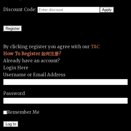
Discount Code:
By clicking register you agree with our
T&C
How To Register 如何注册?
Already have an account?
Login Here
Username or Email Address
Password
Remember Me