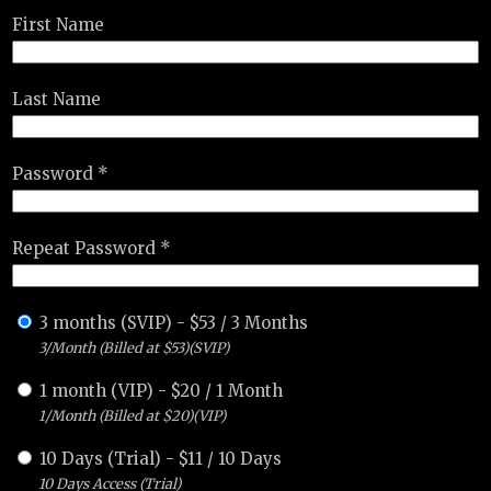
First Name
Last Name
Password *
Repeat Password *
3 months (SVIP)
-
$
53
/
3 Months
3/Month (Billed at $53)(SVIP)
1 month (VIP)
-
$
20
/
1 Month
1/Month (Billed at $20)(VIP)
10 Days (Trial)
-
$
11
/
10 Days
10 Days Access (Trial)