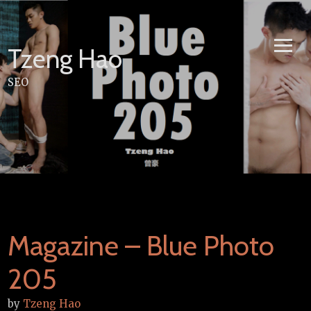
Skip
to
content
Tzeng Hao
SEO
Magazine – Blue Photo
205
by
Tzeng Hao