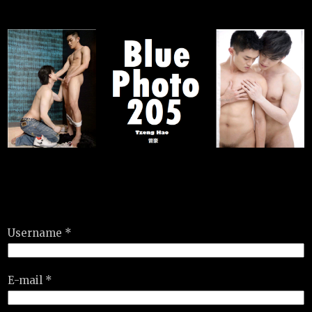
Username *
E-mail *