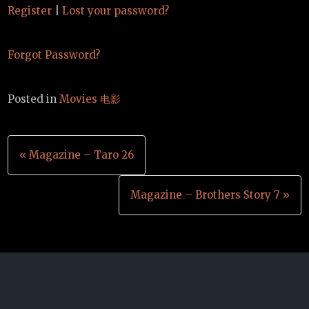
Register
|
Lost your password?
Forgot Password?
Posted in
Movies 电影
Post
« Magazine – Taro 26
navigation
Magazine – Brothers Story 7 »