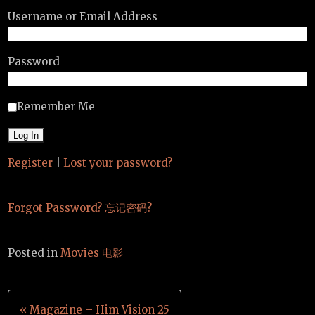
Username or Email Address
Password
Remember Me
Register
|
Lost your password?
Forgot Password? 忘记密码?
Posted in
Movies 电影
Post
« Magazine – Him Vision 25