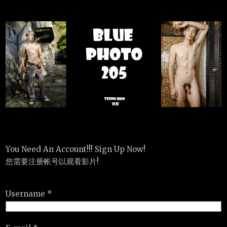
You Need An Account!!! Sign Up Now!
您需要注册帐号以观看影片!
Username *