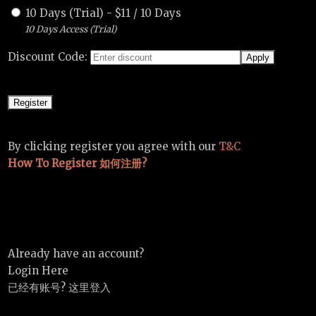
10 Days (Trial)
-
$
11
/
10 Days
10 Days Access (Trial)
Discount Code:
By clicking register you agree with our
T&C
How To Register 如何注册?
Already have an account?
Login Here
已经有账号? 这里登入