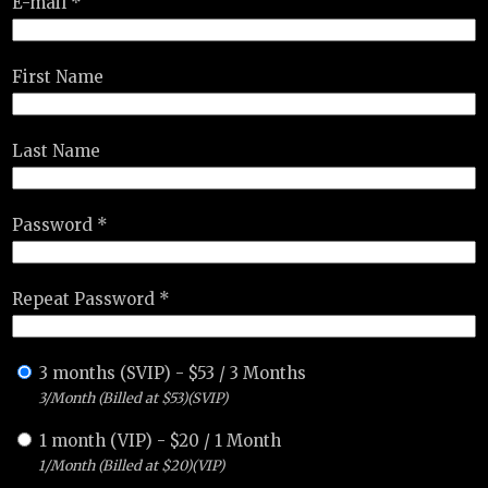
E-mail *
First Name
Last Name
Password *
Repeat Password *
3 months (SVIP)
-
$
53
/
3 Months
3/Month (Billed at $53)(SVIP)
1 month (VIP)
-
$
20
/
1 Month
1/Month (Billed at $20)(VIP)