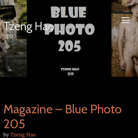
Skip
to
content
Tzeng Hao
SEO
Magazine – Blue Photo
205
by
Tzeng Hao