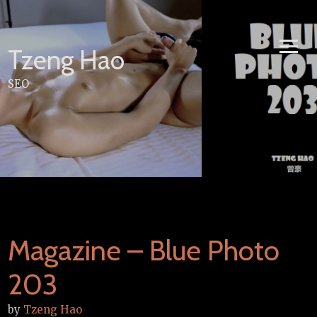
Skip
to
content
Tzeng Hao
SEO
Magazine – Blue Photo
203
by
Tzeng Hao