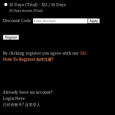
10 Days (Trial)
-
$
11
/
10 Days
10 Days Access (Trial)
Discount Code:
By clicking register you agree with our
T&C
How To Register 如何注册?
Already have an account?
Login Here
已经有账号? 这里登入