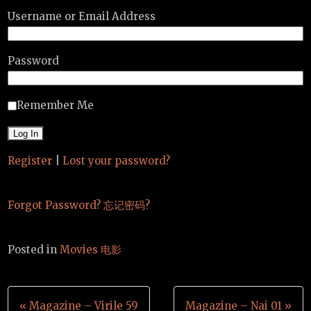
Username or Email Address
Password
Remember Me
Register
|
Lost your password?
Forgot Password? 忘记密码?
Posted in
Movies 电影
Post
« Magazine – Virile 59
Magazine – Nai 01 »