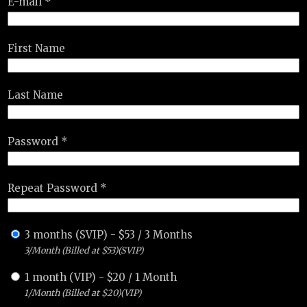
E-mail *
First Name
Last Name
Password *
Repeat Password *
3 months (SVIP)
-
$
53
/
3 Months
3/Month (Billed at $53)(SVIP)
1 month (VIP)
-
$
20
/
1 Month
1/Month (Billed at $20)(VIP)