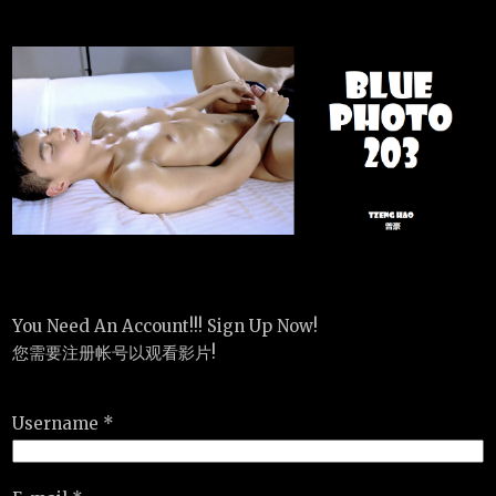
You Need An Account!!! Sign Up Now!
您需要注册帐号以观看影片!
Username *