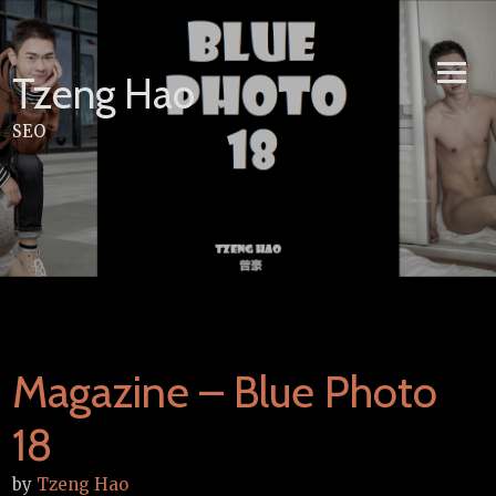
Skip
to
content
Tzeng Hao
SEO
Magazine – Blue Photo
18
by
Tzeng Hao