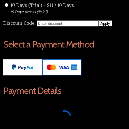
10 Days (Trial)
-
$
11
/
10 Days
10 Days Access (Trial)
Discount Code:
Select a Payment Method
Payment Details