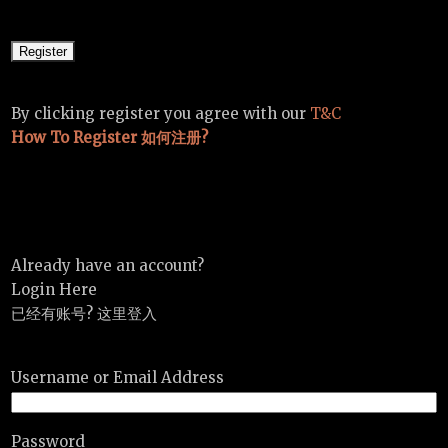
By clicking register you agree with our
T&C
How To Register 如何注册?
Already have an account?
Login Here
已经有账号? 这里登入
Username or Email Address
Password