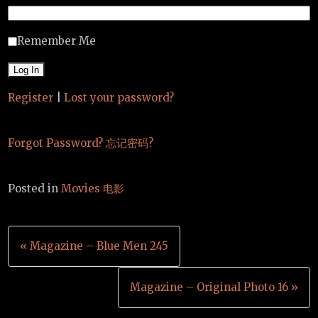
Remember Me
Register
|
Lost your password?
Forgot Password? 忘记密码?
Posted in
Movies 电影
Post
« Magazine – Blue Men 245
navigation
Magazine – Original Photo 16 »