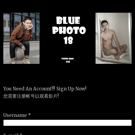
You Need An Account!!! Sign Up Now!
您需要注册帐号以观看影片!
Username *