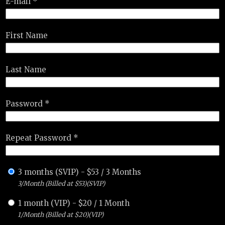
E-mail *
First Name
Last Name
Password *
Repeat Password *
3 months (SVIP)
-
$
53
/
3 Months
3/Month (Billed at $53)(SVIP)
1 month (VIP)
-
$
20
/
1 Month
1/Month (Billed at $20)(VIP)