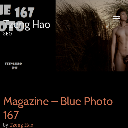
Skip
to
content
Tzeng Hao
SEO
Magazine – Blue Photo
167
by
Tzeng Hao