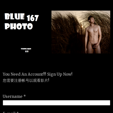
You Need An Account!!! Sign Up Now!
您需要注册帐号以观看影片!
Username *