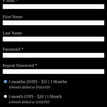
E-mail *
First Name
Last Name
Password *
Repeat Password *
3 months (SVIP)
-
$
53
/
3 Months
3/Month (Billed at $53)(SVIP)
1 month (VIP)
-
$
20
/
1 Month
1/Month (Billed at $20)(VIP)