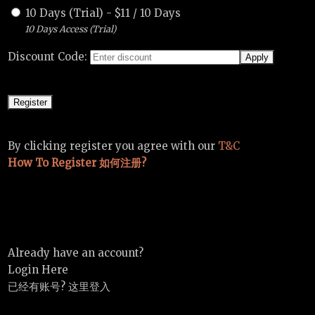
10 Days (Trial)
-
$
11
/
10 Days
10 Days Access (Trial)
Discount Code:
By clicking register you agree with our
T&C
How To Register 如何注册?
Already have an account?
Login Here
已经有账号? 这里登入