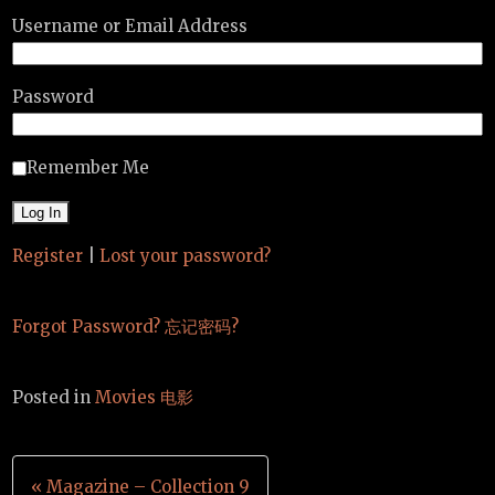
Username or Email Address
Password
Remember Me
Register
|
Lost your password?
Forgot Password? 忘记密码?
Posted in
Movies 电影
Post
« Magazine – Collection 9