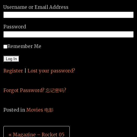
Username or Email Address
Password
Remember Me
Register
|
Lost your password?
Forgot Password? 忘记密码?
Posted in
Movies 电影
Post
« Magazine – Rocket 05