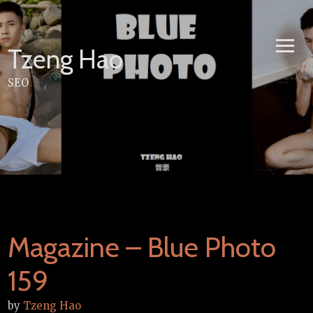
Skip
to
content
Tzeng Hao
SEO
Magazine – Blue Photo
159
by
Tzeng Hao