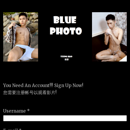
You Need An Account!!! Sign Up Now!
您需要注册帐号以观看影片!
Username *