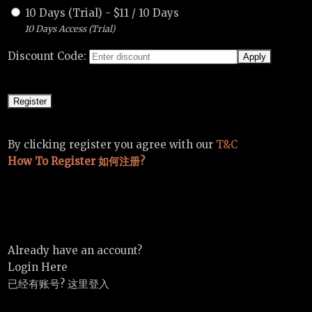
10 Days (Trial)
-
$
11
/
10 Days
10 Days Access (Trial)
Discount Code:
By clicking register you agree with our
T&C
How To Register 如何注册?
Already have an account?
Login Here
已经有账号? 这里登入