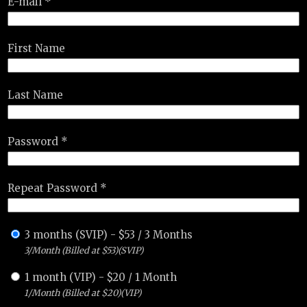
E-mail *
First Name
Last Name
Password *
Repeat Password *
3 months (SVIP)
-
$
53
/
3 Months
3/Month (Billed at $53)(SVIP)
1 month (VIP)
-
$
20
/
1 Month
1/Month (Billed at $20)(VIP)