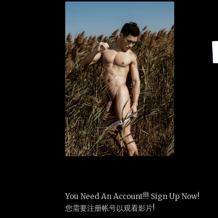
You Need An Account!!! Sign Up Now!
您需要注册帐号以观看影片!