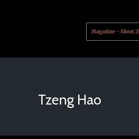
Magazine – Shoot 2
Tzeng Hao