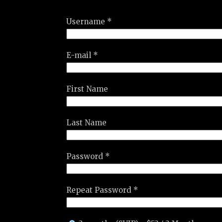
Username *
E-mail *
First Name
Last Name
Password *
Repeat Password *