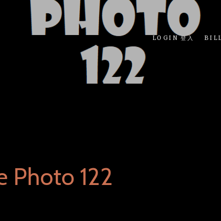
LOGIN 登入
BIL
e Photo 122