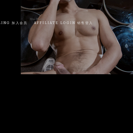
LING 加入会员
AFFILIATE LOGIN 销售登入