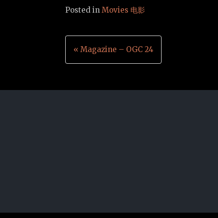
Posted in
Movies 电影
Post
« Magazine – OGC 24
navigation