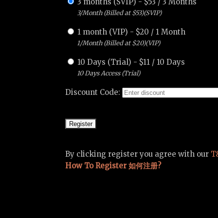
3 months (SVIP)
-
$
53
/
3 Months
3/Month (Billed at $53)(SVIP)
1 month (VIP)
-
$
20
/
1 Month
1/Month (Billed at $20)(VIP)
10 Days (Trial)
-
$
11
/
10 Days
10 Days Access (Trial)
Discount Code:
By clicking register you agree with our
T
How To Register 如何注册?