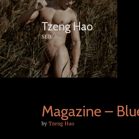
Skip
to
content
Tzeng Hao
SEO
Magazine – Blu
by
Tzeng Hao