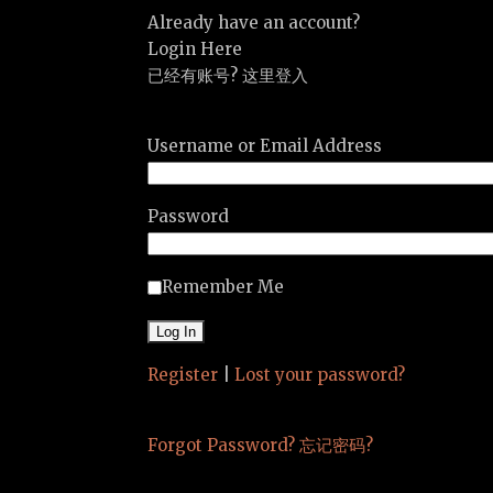
Already have an account?
Login Here
已经有账号? 这里登入
Username or Email Address
Password
Remember Me
Register
|
Lost your password?
Forgot Password? 忘记密码?