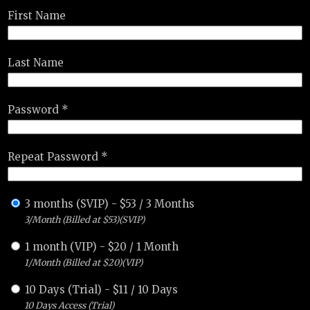
First Name
Last Name
Password *
Repeat Password *
3 months (SVIP)
-
$
53
/
3 Months
3/Month (Billed at $53)(SVIP)
1 month (VIP)
-
$
20
/
1 Month
1/Month (Billed at $20)(VIP)
10 Days (Trial)
-
$
11
/
10 Days
10 Days Access (Trial)