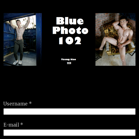
Username *
E-mail *