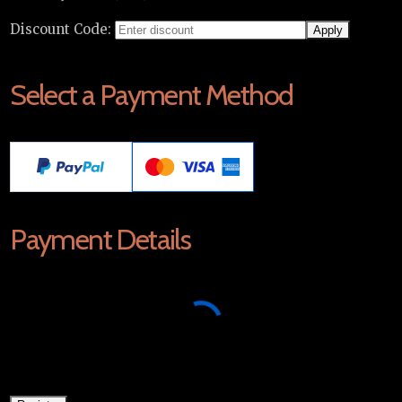
Discount Code:
Select a Payment Method
Payment Details