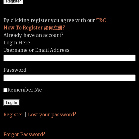
By clicking register you agree with our
T&C
How To Register 如何注册?
Already have an account?
Login Here
Username or Email Address
Password
Remember Me
Register
|
Lost your password?
Forgot Password?