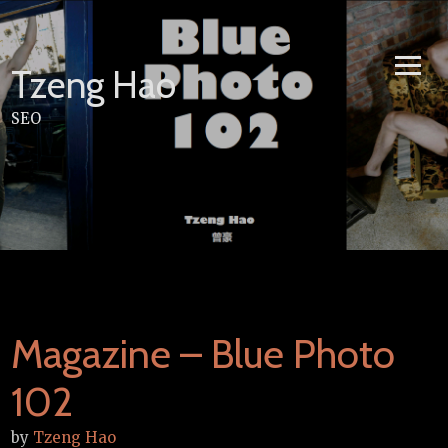
Skip
to
content
Tzeng Hao
SEO
Magazine – Blue Photo
102
by
Tzeng Hao