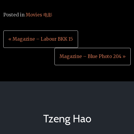
Posted in
Movies 电影
Post
« Magazine – Labour BKK 15
navigation
Magazine – Blue Photo 204 »
Tzeng Hao