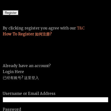
By clicking register you agree with our
T&C
How To Register 如何注册?
Already have an account?
Login Here
已经有账号? 这里登入
Username or Email Address
Password