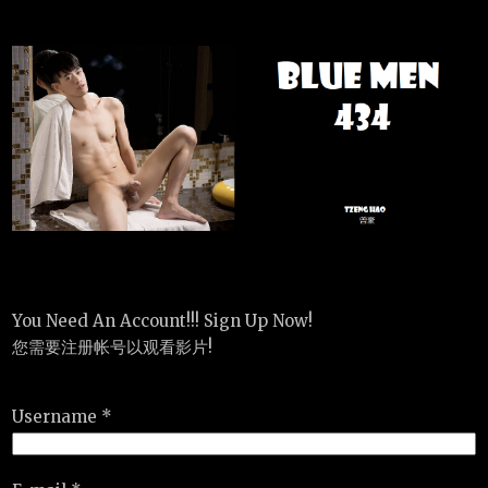
You Need An Account!!! Sign Up Now!
您需要注册帐号以观看影片!
Username *