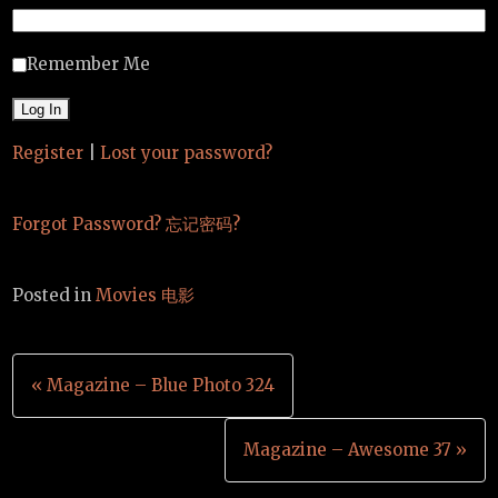
Remember Me
Register
|
Lost your password?
Forgot Password? 忘记密码?
Posted in
Movies 电影
Post
« Magazine – Blue Photo 324
navigation
Magazine – Awesome 37 »