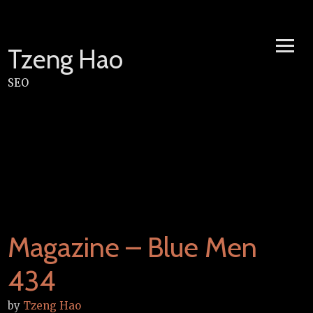
Skip
to
content
Tzeng Hao
SEO
Magazine – Blue Men
434
by
Tzeng Hao