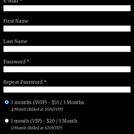
E-mail *
First Name
Last Name
Password *
Repeat Password *
3 months (SVIP)
-
$
53
/
3 Months
3/Month (Billed at $53)(SVIP)
1 month (VIP)
-
$
20
/
1 Month
1/Month (Billed at $20)(VIP)