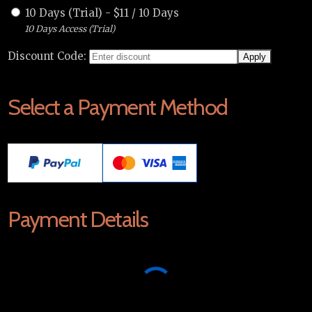
10 Days (Trial)
-
$
11
/
10 Days
10 Days Access (Trial)
Discount Code:
Select a Payment Method
Payment Details